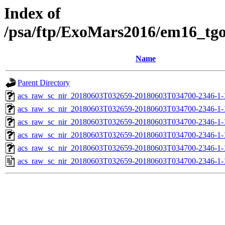
Index of
/psa/ftp/ExoMars2016/em16_tg
Name
Parent Directory
acs_raw_sc_nir_20180603T032659-20180603T034700-2346-1-
acs_raw_sc_nir_20180603T032659-20180603T034700-2346-1-
acs_raw_sc_nir_20180603T032659-20180603T034700-2346-1-
acs_raw_sc_nir_20180603T032659-20180603T034700-2346-1-
acs_raw_sc_nir_20180603T032659-20180603T034700-2346-1-
acs_raw_sc_nir_20180603T032659-20180603T034700-2346-1-