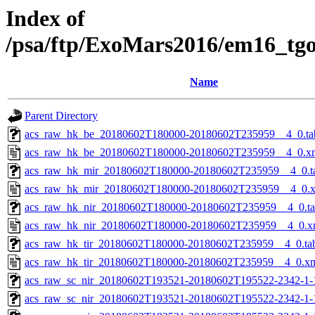
Index of
/psa/ftp/ExoMars2016/em16_tg
Name
Parent Directory
acs_raw_hk_be_20180602T180000-20180602T235959__4_0.ta
acs_raw_hk_be_20180602T180000-20180602T235959__4_0.x
acs_raw_hk_mir_20180602T180000-20180602T235959__4_0.t
acs_raw_hk_mir_20180602T180000-20180602T235959__4_0.
acs_raw_hk_nir_20180602T180000-20180602T235959__4_0.t
acs_raw_hk_nir_20180602T180000-20180602T235959__4_0.x
acs_raw_hk_tir_20180602T180000-20180602T235959__4_0.ta
acs_raw_hk_tir_20180602T180000-20180602T235959__4_0.x
acs_raw_sc_nir_20180602T193521-20180602T195522-2342-1-
acs_raw_sc_nir_20180602T193521-20180602T195522-2342-1-