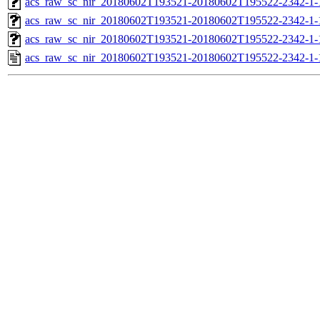
acs_raw_sc_nir_20180602T193521-20180602T195522-2342-1-
acs_raw_sc_nir_20180602T193521-20180602T195522-2342-1-
acs_raw_sc_nir_20180602T193521-20180602T195522-2342-1-
acs_raw_sc_nir_20180602T193521-20180602T195522-2342-1-