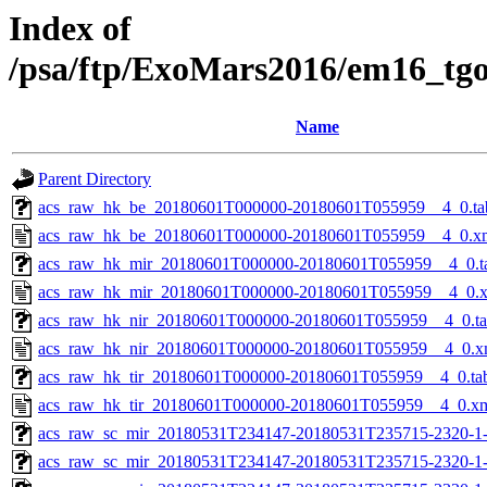
Index of
/psa/ftp/ExoMars2016/em16_tg
Name
Parent Directory
acs_raw_hk_be_20180601T000000-20180601T055959__4_0.ta
acs_raw_hk_be_20180601T000000-20180601T055959__4_0.x
acs_raw_hk_mir_20180601T000000-20180601T055959__4_0.t
acs_raw_hk_mir_20180601T000000-20180601T055959__4_0.
acs_raw_hk_nir_20180601T000000-20180601T055959__4_0.t
acs_raw_hk_nir_20180601T000000-20180601T055959__4_0.x
acs_raw_hk_tir_20180601T000000-20180601T055959__4_0.ta
acs_raw_hk_tir_20180601T000000-20180601T055959__4_0.x
acs_raw_sc_mir_20180531T234147-20180531T235715-2320-1
acs_raw_sc_mir_20180531T234147-20180531T235715-2320-1-