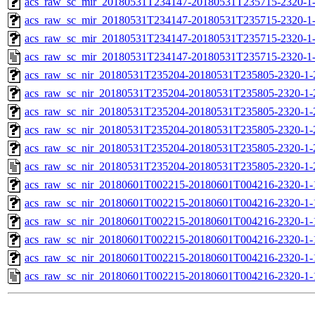
acs_raw_sc_mir_20180531T234147-20180531T235715-2320-1-
acs_raw_sc_mir_20180531T234147-20180531T235715-2320-1-
acs_raw_sc_mir_20180531T234147-20180531T235715-2320-1-
acs_raw_sc_mir_20180531T234147-20180531T235715-2320-1
acs_raw_sc_nir_20180531T235204-20180531T235805-2320-1-
acs_raw_sc_nir_20180531T235204-20180531T235805-2320-1-
acs_raw_sc_nir_20180531T235204-20180531T235805-2320-1-
acs_raw_sc_nir_20180531T235204-20180531T235805-2320-1-
acs_raw_sc_nir_20180531T235204-20180531T235805-2320-1-
acs_raw_sc_nir_20180531T235204-20180531T235805-2320-1-
acs_raw_sc_nir_20180601T002215-20180601T004216-2320-1-
acs_raw_sc_nir_20180601T002215-20180601T004216-2320-1-
acs_raw_sc_nir_20180601T002215-20180601T004216-2320-1-
acs_raw_sc_nir_20180601T002215-20180601T004216-2320-1-
acs_raw_sc_nir_20180601T002215-20180601T004216-2320-1-
acs_raw_sc_nir_20180601T002215-20180601T004216-2320-1-