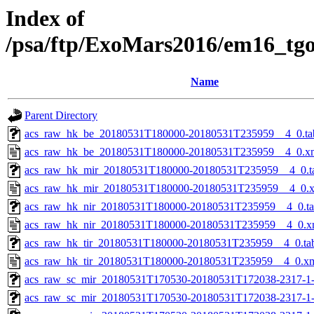
Index of
/psa/ftp/ExoMars2016/em16_tg
Name
Parent Directory
acs_raw_hk_be_20180531T180000-20180531T235959__4_0.ta
acs_raw_hk_be_20180531T180000-20180531T235959__4_0.x
acs_raw_hk_mir_20180531T180000-20180531T235959__4_0.t
acs_raw_hk_mir_20180531T180000-20180531T235959__4_0.
acs_raw_hk_nir_20180531T180000-20180531T235959__4_0.t
acs_raw_hk_nir_20180531T180000-20180531T235959__4_0.x
acs_raw_hk_tir_20180531T180000-20180531T235959__4_0.ta
acs_raw_hk_tir_20180531T180000-20180531T235959__4_0.x
acs_raw_sc_mir_20180531T170530-20180531T172038-2317-1
acs_raw_sc_mir_20180531T170530-20180531T172038-2317-1-