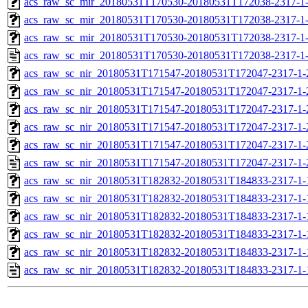
acs_raw_sc_mir_20180531T170530-20180531T172038-2317-1-
acs_raw_sc_mir_20180531T170530-20180531T172038-2317-1-
acs_raw_sc_mir_20180531T170530-20180531T172038-2317-1-
acs_raw_sc_mir_20180531T170530-20180531T172038-2317-1
acs_raw_sc_nir_20180531T171547-20180531T172047-2317-1-
acs_raw_sc_nir_20180531T171547-20180531T172047-2317-1-
acs_raw_sc_nir_20180531T171547-20180531T172047-2317-1-
acs_raw_sc_nir_20180531T171547-20180531T172047-2317-1-
acs_raw_sc_nir_20180531T171547-20180531T172047-2317-1-
acs_raw_sc_nir_20180531T171547-20180531T172047-2317-1-
acs_raw_sc_nir_20180531T182832-20180531T184833-2317-1-
acs_raw_sc_nir_20180531T182832-20180531T184833-2317-1-
acs_raw_sc_nir_20180531T182832-20180531T184833-2317-1-
acs_raw_sc_nir_20180531T182832-20180531T184833-2317-1-
acs_raw_sc_nir_20180531T182832-20180531T184833-2317-1-
acs_raw_sc_nir_20180531T182832-20180531T184833-2317-1-