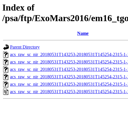
Index of
/psa/ftp/ExoMars2016/em16_tg
Name
Parent Directory
acs_raw_sc_nir_20180531T143253-20180531T145254-2315-1-
acs_raw_sc_nir_20180531T143253-20180531T145254-2315-1-
acs_raw_sc_nir_20180531T143253-20180531T145254-2315-1-
acs_raw_sc_nir_20180531T143253-20180531T145254-2315-1-
acs_raw_sc_nir_20180531T143253-20180531T145254-2315-1-
acs_raw_sc_nir_20180531T143253-20180531T145254-2315-1-