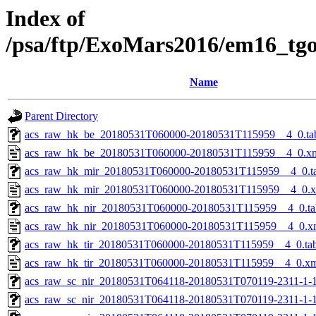
Index of
/psa/ftp/ExoMars2016/em16_tg
Name
Parent Directory
acs_raw_hk_be_20180531T060000-20180531T115959__4_0.ta
acs_raw_hk_be_20180531T060000-20180531T115959__4_0.x
acs_raw_hk_mir_20180531T060000-20180531T115959__4_0.t
acs_raw_hk_mir_20180531T060000-20180531T115959__4_0.
acs_raw_hk_nir_20180531T060000-20180531T115959__4_0.ta
acs_raw_hk_nir_20180531T060000-20180531T115959__4_0.x
acs_raw_hk_tir_20180531T060000-20180531T115959__4_0.ta
acs_raw_hk_tir_20180531T060000-20180531T115959__4_0.x
acs_raw_sc_nir_20180531T064118-20180531T070119-2311-1-
acs_raw_sc_nir_20180531T064118-20180531T070119-2311-1-