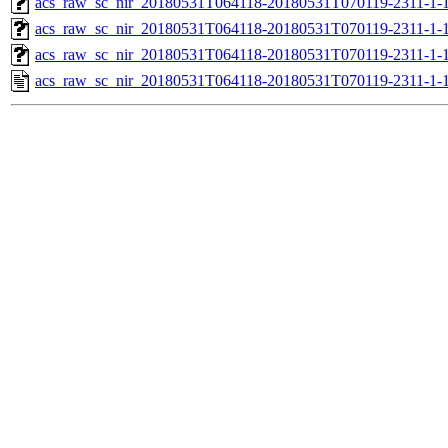
acs_raw_sc_nir_20180531T064118-20180531T070119-2311-1-
acs_raw_sc_nir_20180531T064118-20180531T070119-2311-1-
acs_raw_sc_nir_20180531T064118-20180531T070119-2311-1-
acs_raw_sc_nir_20180531T064118-20180531T070119-2311-1-