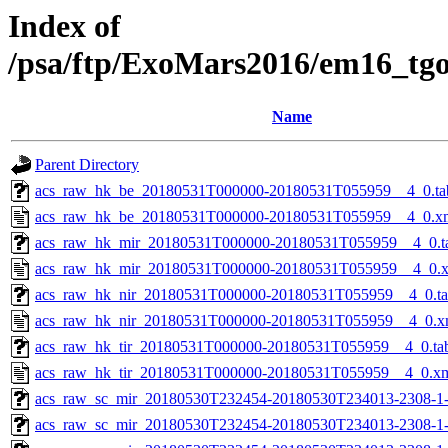
Index of
/psa/ftp/ExoMars2016/em16_tg
Name
Parent Directory
acs_raw_hk_be_20180531T000000-20180531T055959__4_0.ta
acs_raw_hk_be_20180531T000000-20180531T055959__4_0.x
acs_raw_hk_mir_20180531T000000-20180531T055959__4_0.t
acs_raw_hk_mir_20180531T000000-20180531T055959__4_0.
acs_raw_hk_nir_20180531T000000-20180531T055959__4_0.t
acs_raw_hk_nir_20180531T000000-20180531T055959__4_0.x
acs_raw_hk_tir_20180531T000000-20180531T055959__4_0.ta
acs_raw_hk_tir_20180531T000000-20180531T055959__4_0.x
acs_raw_sc_mir_20180530T232454-20180530T234013-2308-1
acs_raw_sc_mir_20180530T232454-20180530T234013-2308-1-