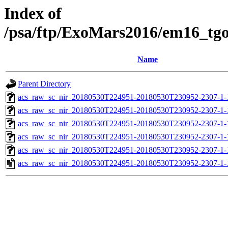
Index of
/psa/ftp/ExoMars2016/em16_tg
Name
Parent Directory
acs_raw_sc_nir_20180530T224951-20180530T230952-2307-1-
acs_raw_sc_nir_20180530T224951-20180530T230952-2307-1-
acs_raw_sc_nir_20180530T224951-20180530T230952-2307-1-
acs_raw_sc_nir_20180530T224951-20180530T230952-2307-1-
acs_raw_sc_nir_20180530T224951-20180530T230952-2307-1-
acs_raw_sc_nir_20180530T224951-20180530T230952-2307-1-