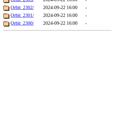
Orbit_2302/
2024-09-22 16:00
-
Orbit_2301/
2024-09-22 16:00
-
Orbit_2300/
2024-09-22 16:00
-