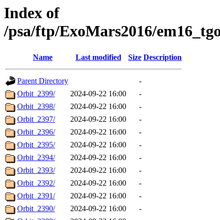
Index of
/psa/ftp/ExoMars2016/em16_tg
Name
Last modified
Size
Description
Parent Directory
-
Orbit_2399/
2024-09-22 16:00
-
Orbit_2398/
2024-09-22 16:00
-
Orbit_2397/
2024-09-22 16:00
-
Orbit_2396/
2024-09-22 16:00
-
Orbit_2395/
2024-09-22 16:00
-
Orbit_2394/
2024-09-22 16:00
-
Orbit_2393/
2024-09-22 16:00
-
Orbit_2392/
2024-09-22 16:00
-
Orbit_2391/
2024-09-22 16:00
-
Orbit_2390/
2024-09-22 16:00
-