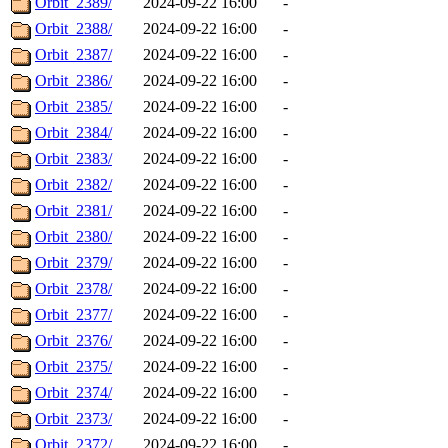
Orbit_2389/
2024-09-22 16:00
-
Orbit_2388/
2024-09-22 16:00
-
Orbit_2387/
2024-09-22 16:00
-
Orbit_2386/
2024-09-22 16:00
-
Orbit_2385/
2024-09-22 16:00
-
Orbit_2384/
2024-09-22 16:00
-
Orbit_2383/
2024-09-22 16:00
-
Orbit_2382/
2024-09-22 16:00
-
Orbit_2381/
2024-09-22 16:00
-
Orbit_2380/
2024-09-22 16:00
-
Orbit_2379/
2024-09-22 16:00
-
Orbit_2378/
2024-09-22 16:00
-
Orbit_2377/
2024-09-22 16:00
-
Orbit_2376/
2024-09-22 16:00
-
Orbit_2375/
2024-09-22 16:00
-
Orbit_2374/
2024-09-22 16:00
-
Orbit_2373/
2024-09-22 16:00
-
Orbit_2372/
2024-09-22 16:00
-