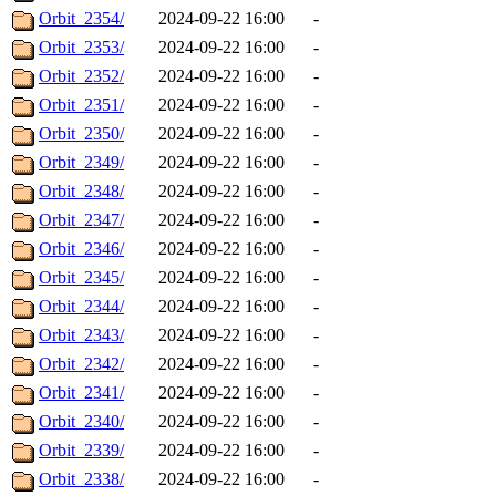
Orbit_2354/
2024-09-22 16:00
-
Orbit_2353/
2024-09-22 16:00
-
Orbit_2352/
2024-09-22 16:00
-
Orbit_2351/
2024-09-22 16:00
-
Orbit_2350/
2024-09-22 16:00
-
Orbit_2349/
2024-09-22 16:00
-
Orbit_2348/
2024-09-22 16:00
-
Orbit_2347/
2024-09-22 16:00
-
Orbit_2346/
2024-09-22 16:00
-
Orbit_2345/
2024-09-22 16:00
-
Orbit_2344/
2024-09-22 16:00
-
Orbit_2343/
2024-09-22 16:00
-
Orbit_2342/
2024-09-22 16:00
-
Orbit_2341/
2024-09-22 16:00
-
Orbit_2340/
2024-09-22 16:00
-
Orbit_2339/
2024-09-22 16:00
-
Orbit_2338/
2024-09-22 16:00
-