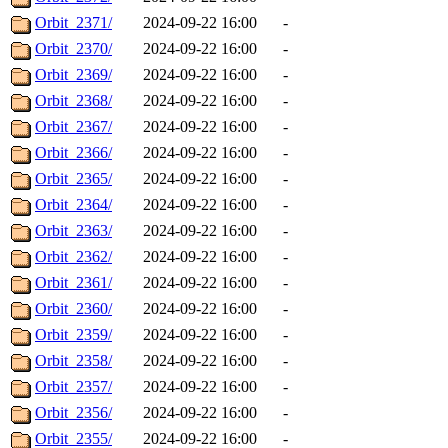
Orbit_2371/
2024-09-22 16:00
-
Orbit_2370/
2024-09-22 16:00
-
Orbit_2369/
2024-09-22 16:00
-
Orbit_2368/
2024-09-22 16:00
-
Orbit_2367/
2024-09-22 16:00
-
Orbit_2366/
2024-09-22 16:00
-
Orbit_2365/
2024-09-22 16:00
-
Orbit_2364/
2024-09-22 16:00
-
Orbit_2363/
2024-09-22 16:00
-
Orbit_2362/
2024-09-22 16:00
-
Orbit_2361/
2024-09-22 16:00
-
Orbit_2360/
2024-09-22 16:00
-
Orbit_2359/
2024-09-22 16:00
-
Orbit_2358/
2024-09-22 16:00
-
Orbit_2357/
2024-09-22 16:00
-
Orbit_2356/
2024-09-22 16:00
-
Orbit_2355/
2024-09-22 16:00
-