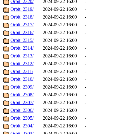
Orbit_2320/
2024-09-22 16:00
-
Orbit_2319/
2024-09-22 16:00
-
Orbit_2318/
2024-09-22 16:00
-
Orbit_2317/
2024-09-22 16:00
-
Orbit_2316/
2024-09-22 16:00
-
Orbit_2315/
2024-09-22 16:00
-
Orbit_2314/
2024-09-22 16:00
-
Orbit_2313/
2024-09-22 16:00
-
Orbit_2312/
2024-09-22 16:00
-
Orbit_2311/
2024-09-22 16:00
-
Orbit_2310/
2024-09-22 16:00
-
Orbit_2309/
2024-09-22 16:00
-
Orbit_2308/
2024-09-22 16:00
-
Orbit_2307/
2024-09-22 16:00
-
Orbit_2306/
2024-09-22 16:00
-
Orbit_2305/
2024-09-22 16:00
-
Orbit_2304/
2024-09-22 16:00
-
Orbit_2303/
2024-09-22 16:00
-