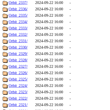
Orbit_2337/
2024-09-22 16:00
-
Orbit_2336/
2024-09-22 16:00
-
Orbit_2335/
2024-09-22 16:00
-
Orbit_2334/
2024-09-22 16:00
-
Orbit_2333/
2024-09-22 16:00
-
Orbit_2332/
2024-09-22 16:00
-
Orbit_2331/
2024-09-22 16:00
-
Orbit_2330/
2024-09-22 16:00
-
Orbit_2329/
2024-09-22 16:00
-
Orbit_2328/
2024-09-22 16:00
-
Orbit_2327/
2024-09-22 16:00
-
Orbit_2326/
2024-09-22 16:00
-
Orbit_2325/
2024-09-22 16:00
-
Orbit_2324/
2024-09-22 16:00
-
Orbit_2323/
2024-09-22 16:00
-
Orbit_2322/
2024-09-22 16:00
-
Orbit_2321/
2024-09-22 16:00
-