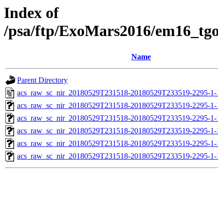
Index of
/psa/ftp/ExoMars2016/em16_tg
Name
Parent Directory
acs_raw_sc_nir_20180529T231518-20180529T233519-2295-1-
acs_raw_sc_nir_20180529T231518-20180529T233519-2295-1-
acs_raw_sc_nir_20180529T231518-20180529T233519-2295-1-
acs_raw_sc_nir_20180529T231518-20180529T233519-2295-1-
acs_raw_sc_nir_20180529T231518-20180529T233519-2295-1-
acs_raw_sc_nir_20180529T231518-20180529T233519-2295-1-