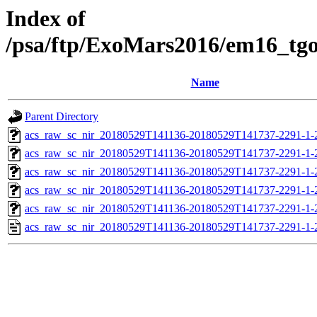
Index of
/psa/ftp/ExoMars2016/em16_tg
Name
Parent Directory
acs_raw_sc_nir_20180529T141136-20180529T141737-2291-1-
acs_raw_sc_nir_20180529T141136-20180529T141737-2291-1-
acs_raw_sc_nir_20180529T141136-20180529T141737-2291-1-
acs_raw_sc_nir_20180529T141136-20180529T141737-2291-1-
acs_raw_sc_nir_20180529T141136-20180529T141737-2291-1-
acs_raw_sc_nir_20180529T141136-20180529T141737-2291-1-