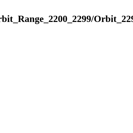
rbit_Range_2200_2299/Orbit_22