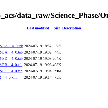
o_acs/data_raw/Science_Phase/O
Last modified
Size
Description
-
2-AA__4_0.tab
2024-07-19 18:57
585
2-EA__4_0.tab
2024-07-19 19:02
44K
2-ED__4_0.tab
2024-07-19 19:03
264K
2-EB__4_0.tab
2024-07-19 19:03
408K
2-EC__4_0.tab
2024-07-19 19:04
29M
2__4_0.xml
2024-07-19 19:14
73K