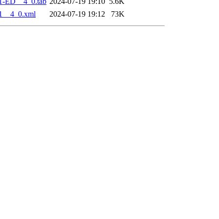
1-ED__4_0.tab
2024-07-19 19:10
5.6K
1__4_0.xml
2024-07-19 19:12
73K