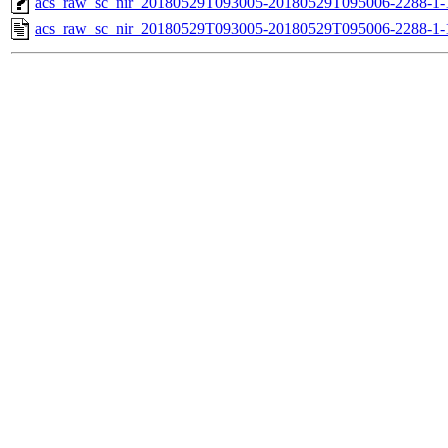
acs_raw_sc_nir_20180529T093005-20180529T095006-2288-1-
acs_raw_sc_nir_20180529T093005-20180529T095006-2288-1-