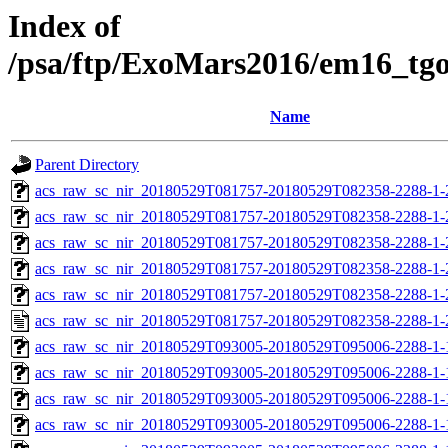
Index of
/psa/ftp/ExoMars2016/em16_tg
Name
Parent Directory
acs_raw_sc_nir_20180529T081757-20180529T082358-2288-1-
acs_raw_sc_nir_20180529T081757-20180529T082358-2288-1-
acs_raw_sc_nir_20180529T081757-20180529T082358-2288-1-
acs_raw_sc_nir_20180529T081757-20180529T082358-2288-1-
acs_raw_sc_nir_20180529T081757-20180529T082358-2288-1-
acs_raw_sc_nir_20180529T081757-20180529T082358-2288-1-
acs_raw_sc_nir_20180529T093005-20180529T095006-2288-1-
acs_raw_sc_nir_20180529T093005-20180529T095006-2288-1-
acs_raw_sc_nir_20180529T093005-20180529T095006-2288-1-
acs_raw_sc_nir_20180529T093005-20180529T095006-2288-1-