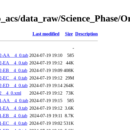
o_acs/data_raw/Science_Phase/O
Last modified
Size
Description
-
2-AA__4_0.tab
2024-07-19 19:10
585
2-EA__4_0.tab
2024-07-19 19:12
44K
2-EB__4_0.tab
2024-07-19 19:09
408K
2-EC__4_0.tab
2024-07-19 19:12
29M
2-ED__4_0.tab
2024-07-19 19:14
264K
2__4_0.xml
2024-07-19 19:12
73K
1-AA__4_0.tab
2024-07-19 19:15
585
1-EA__4_0.tab
2024-07-19 19:12
3.6K
1-EB__4_0.tab
2024-07-19 19:11
8.7K
1-EC__4_0.tab
2024-07-19 19:02
531K