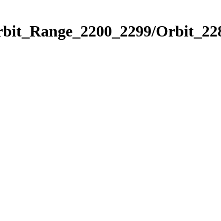
rbit_Range_2200_2299/Orbit_22