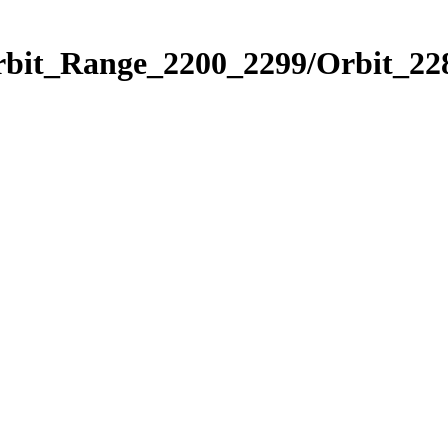
rbit_Range_2200_2299/Orbit_22