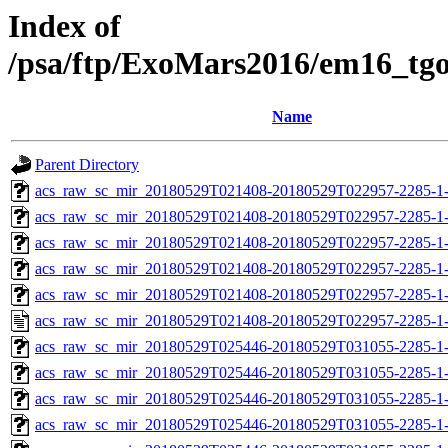
Index of
/psa/ftp/ExoMars2016/em16_tg
Name
Parent Directory
acs_raw_sc_mir_20180529T021408-20180529T022957-2285-1
acs_raw_sc_mir_20180529T021408-20180529T022957-2285-1-
acs_raw_sc_mir_20180529T021408-20180529T022957-2285-1-
acs_raw_sc_mir_20180529T021408-20180529T022957-2285-1-
acs_raw_sc_mir_20180529T021408-20180529T022957-2285-1-
acs_raw_sc_mir_20180529T021408-20180529T022957-2285-1
acs_raw_sc_mir_20180529T025446-20180529T031055-2285-1
acs_raw_sc_mir_20180529T025446-20180529T031055-2285-1-
acs_raw_sc_mir_20180529T025446-20180529T031055-2285-1-
acs_raw_sc_mir_20180529T025446-20180529T031055-2285-1-