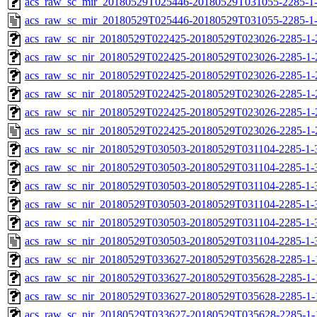
acs_raw_sc_mir_20180529T025446-20180529T031055-2285-1-
acs_raw_sc_mir_20180529T025446-20180529T031055-2285-1
acs_raw_sc_nir_20180529T022425-20180529T023026-2285-1-
acs_raw_sc_nir_20180529T022425-20180529T023026-2285-1-
acs_raw_sc_nir_20180529T022425-20180529T023026-2285-1-
acs_raw_sc_nir_20180529T022425-20180529T023026-2285-1-
acs_raw_sc_nir_20180529T022425-20180529T023026-2285-1-
acs_raw_sc_nir_20180529T022425-20180529T023026-2285-1-
acs_raw_sc_nir_20180529T030503-20180529T031104-2285-1-
acs_raw_sc_nir_20180529T030503-20180529T031104-2285-1-
acs_raw_sc_nir_20180529T030503-20180529T031104-2285-1-
acs_raw_sc_nir_20180529T030503-20180529T031104-2285-1-
acs_raw_sc_nir_20180529T030503-20180529T031104-2285-1-
acs_raw_sc_nir_20180529T030503-20180529T031104-2285-1-
acs_raw_sc_nir_20180529T033627-20180529T035628-2285-1-
acs_raw_sc_nir_20180529T033627-20180529T035628-2285-1-
acs_raw_sc_nir_20180529T033627-20180529T035628-2285-1-
acs_raw_sc_nir_20180529T033627-20180529T035628-2285-1-