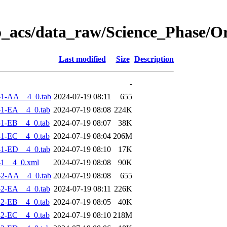
o_acs/data_raw/Science_Phase/O
Last modified
Size
Description
-
-1-AA__4_0.tab
2024-07-19 08:11
655
1-EA__4_0.tab
2024-07-19 08:08
224K
1-EB__4_0.tab
2024-07-19 08:07
38K
1-EC__4_0.tab
2024-07-19 08:04
206M
1-ED__4_0.tab
2024-07-19 08:10
17K
-1__4_0.xml
2024-07-19 08:08
90K
-2-AA__4_0.tab
2024-07-19 08:08
655
2-EA__4_0.tab
2024-07-19 08:11
226K
2-EB__4_0.tab
2024-07-19 08:05
40K
2-EC__4_0.tab
2024-07-19 08:10
218M