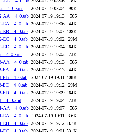
2-ED__4_0.tab
2024-07-19 08:06
18K
-2__4_0.xml
2024-07-19 08:04
90K
2-AA__4_0.tab
2024-07-19 19:13
585
2-EA__4_0.tab
2024-07-19 19:06
44K
2-EB__4_0.tab
2024-07-19 19:07
408K
2-EC__4_0.tab
2024-07-19 19:02
29M
2-ED__4_0.tab
2024-07-19 19:04
264K
2__4_0.xml
2024-07-19 19:02
73K
3-AA__4_0.tab
2024-07-19 19:13
585
3-EA__4_0.tab
2024-07-19 19:13
44K
3-EB__4_0.tab
2024-07-19 19:11
408K
3-EC__4_0.tab
2024-07-19 19:12
29M
3-ED__4_0.tab
2024-07-19 19:09
264K
3__4_0.xml
2024-07-19 19:04
73K
1-AA__4_0.tab
2024-07-19 19:07
585
1-EA__4_0.tab
2024-07-19 19:11
3.6K
1-EB__4_0.tab
2024-07-19 19:12
8.7K
1-EC__4_0.tab
2024-07-19 19:01
531K