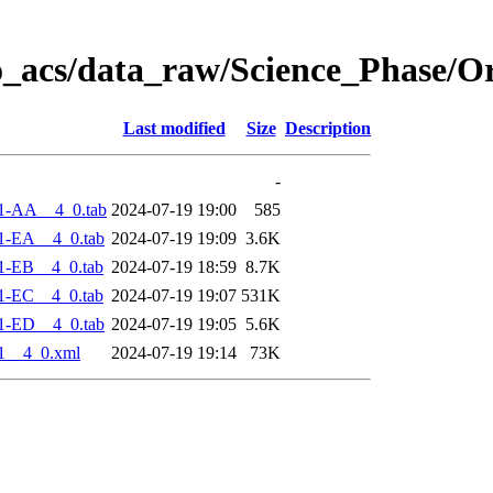
o_acs/data_raw/Science_Phase/O
Last modified
Size
Description
-
1-AA__4_0.tab
2024-07-19 19:00
585
1-EA__4_0.tab
2024-07-19 19:09
3.6K
1-EB__4_0.tab
2024-07-19 18:59
8.7K
1-EC__4_0.tab
2024-07-19 19:07
531K
1-ED__4_0.tab
2024-07-19 19:05
5.6K
1__4_0.xml
2024-07-19 19:14
73K