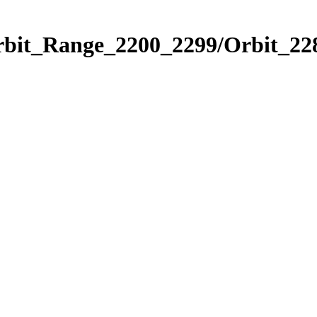
rbit_Range_2200_2299/Orbit_22