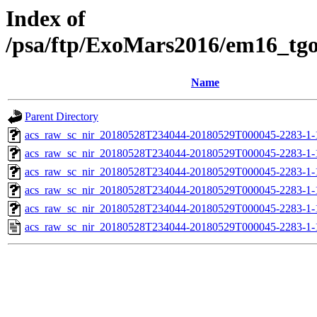
Index of
/psa/ftp/ExoMars2016/em16_tg
Name
Parent Directory
acs_raw_sc_nir_20180528T234044-20180529T000045-2283-1-
acs_raw_sc_nir_20180528T234044-20180529T000045-2283-1-
acs_raw_sc_nir_20180528T234044-20180529T000045-2283-1-
acs_raw_sc_nir_20180528T234044-20180529T000045-2283-1-
acs_raw_sc_nir_20180528T234044-20180529T000045-2283-1-
acs_raw_sc_nir_20180528T234044-20180529T000045-2283-1-