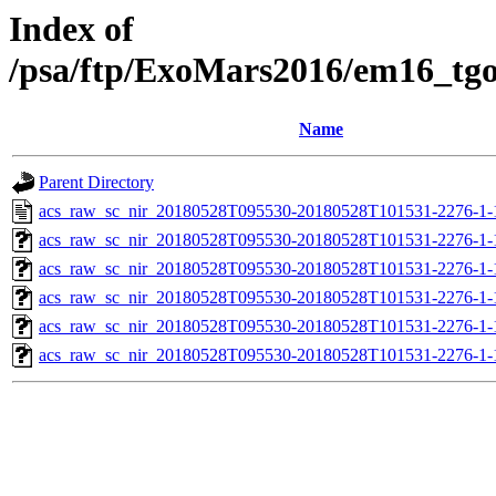
Index of
/psa/ftp/ExoMars2016/em16_tg
Name
Parent Directory
acs_raw_sc_nir_20180528T095530-20180528T101531-2276-1-
acs_raw_sc_nir_20180528T095530-20180528T101531-2276-1-
acs_raw_sc_nir_20180528T095530-20180528T101531-2276-1-
acs_raw_sc_nir_20180528T095530-20180528T101531-2276-1-
acs_raw_sc_nir_20180528T095530-20180528T101531-2276-1-
acs_raw_sc_nir_20180528T095530-20180528T101531-2276-1-