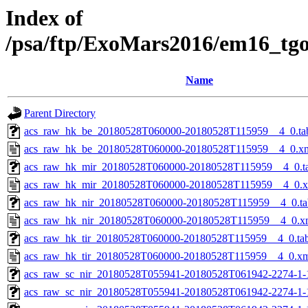
Index of
/psa/ftp/ExoMars2016/em16_tg
Name
Parent Directory
acs_raw_hk_be_20180528T060000-20180528T115959__4_0.ta
acs_raw_hk_be_20180528T060000-20180528T115959__4_0.x
acs_raw_hk_mir_20180528T060000-20180528T115959__4_0.t
acs_raw_hk_mir_20180528T060000-20180528T115959__4_0.
acs_raw_hk_nir_20180528T060000-20180528T115959__4_0.ta
acs_raw_hk_nir_20180528T060000-20180528T115959__4_0.x
acs_raw_hk_tir_20180528T060000-20180528T115959__4_0.ta
acs_raw_hk_tir_20180528T060000-20180528T115959__4_0.x
acs_raw_sc_nir_20180528T055941-20180528T061942-2274-1-
acs_raw_sc_nir_20180528T055941-20180528T061942-2274-1-