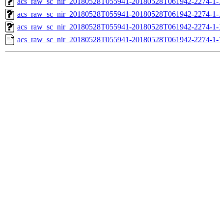
acs_raw_sc_nir_20180528T055941-20180528T061942-2274-1-
acs_raw_sc_nir_20180528T055941-20180528T061942-2274-1-
acs_raw_sc_nir_20180528T055941-20180528T061942-2274-1-
acs_raw_sc_nir_20180528T055941-20180528T061942-2274-1-