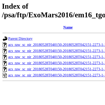
Index of
/psa/ftp/ExoMars2016/em16_tg
Name
Parent Directory
acs_raw_sc_nir_20180528T040150-20180528T042151-2273-1-
acs_raw_sc_nir_20180528T040150-20180528T042151-2273-1-
acs_raw_sc_nir_20180528T040150-20180528T042151-2273-1-
acs_raw_sc_nir_20180528T040150-20180528T042151-2273-1-
acs_raw_sc_nir_20180528T040150-20180528T042151-2273-1-
acs_raw_sc_nir_20180528T040150-20180528T042151-2273-1-