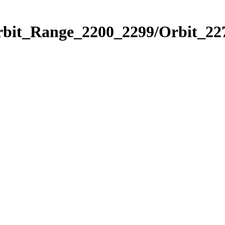
rbit_Range_2200_2299/Orbit_22