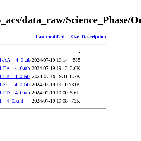
o_acs/data_raw/Science_Phase/O
Last modified
Size
Description
-
1-AA__4_0.tab
2024-07-19 19:14
585
1-EA__4_0.tab
2024-07-19 19:13
3.6K
1-EB__4_0.tab
2024-07-19 19:11
8.7K
1-EC__4_0.tab
2024-07-19 19:10
531K
1-ED__4_0.tab
2024-07-19 19:00
5.6K
1__4_0.xml
2024-07-19 19:08
73K