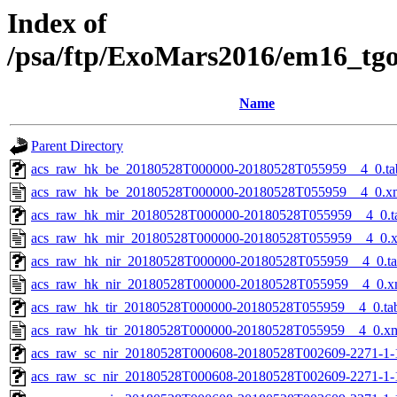
Index of
/psa/ftp/ExoMars2016/em16_tg
Name
Parent Directory
acs_raw_hk_be_20180528T000000-20180528T055959__4_0.ta
acs_raw_hk_be_20180528T000000-20180528T055959__4_0.x
acs_raw_hk_mir_20180528T000000-20180528T055959__4_0.t
acs_raw_hk_mir_20180528T000000-20180528T055959__4_0.
acs_raw_hk_nir_20180528T000000-20180528T055959__4_0.t
acs_raw_hk_nir_20180528T000000-20180528T055959__4_0.x
acs_raw_hk_tir_20180528T000000-20180528T055959__4_0.ta
acs_raw_hk_tir_20180528T000000-20180528T055959__4_0.x
acs_raw_sc_nir_20180528T000608-20180528T002609-2271-1-
acs_raw_sc_nir_20180528T000608-20180528T002609-2271-1-