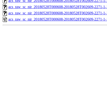
acs_raw_sc_nir_20180528T000608-20180528T002609-2271-1-
acs_raw_sc_nir_20180528T000608-20180528T002609-2271-1-
acs_raw_sc_nir_20180528T000608-20180528T002609-2271-1-
acs_raw_sc_nir_20180528T000608-20180528T002609-2271-1-