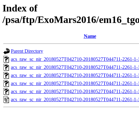
Index of
/psa/ftp/ExoMars2016/em16_tg
Name
Parent Directory
acs_raw_sc_nir_20180527T042710-20180527T044711-2261-1-
acs_raw_sc_nir_20180527T042710-20180527T044711-2261-1-
acs_raw_sc_nir_20180527T042710-20180527T044711-2261-1-
acs_raw_sc_nir_20180527T042710-20180527T044711-2261-1-
acs_raw_sc_nir_20180527T042710-20180527T044711-2261-1-
acs_raw_sc_nir_20180527T042710-20180527T044711-2261-1-