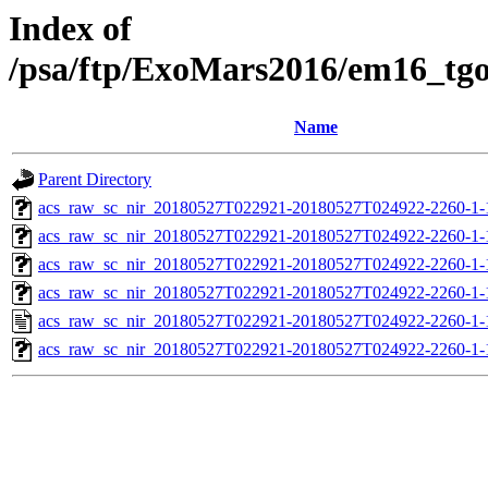
Index of
/psa/ftp/ExoMars2016/em16_tg
Name
Parent Directory
acs_raw_sc_nir_20180527T022921-20180527T024922-2260-1-
acs_raw_sc_nir_20180527T022921-20180527T024922-2260-1-
acs_raw_sc_nir_20180527T022921-20180527T024922-2260-1-
acs_raw_sc_nir_20180527T022921-20180527T024922-2260-1-
acs_raw_sc_nir_20180527T022921-20180527T024922-2260-1-
acs_raw_sc_nir_20180527T022921-20180527T024922-2260-1-