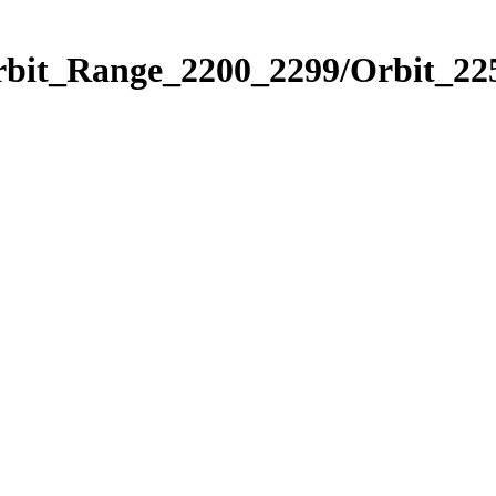
rbit_Range_2200_2299/Orbit_22