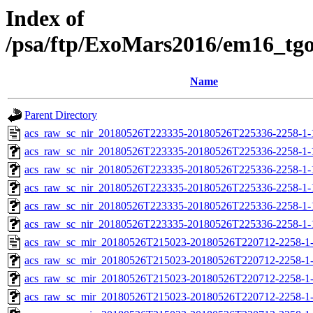
Index of
/psa/ftp/ExoMars2016/em16_tg
Name
Parent Directory
acs_raw_sc_nir_20180526T223335-20180526T225336-2258-1-
acs_raw_sc_nir_20180526T223335-20180526T225336-2258-1-
acs_raw_sc_nir_20180526T223335-20180526T225336-2258-1-
acs_raw_sc_nir_20180526T223335-20180526T225336-2258-1-
acs_raw_sc_nir_20180526T223335-20180526T225336-2258-1-
acs_raw_sc_nir_20180526T223335-20180526T225336-2258-1-
acs_raw_sc_mir_20180526T215023-20180526T220712-2258-1
acs_raw_sc_mir_20180526T215023-20180526T220712-2258-1-
acs_raw_sc_mir_20180526T215023-20180526T220712-2258-1-
acs_raw_sc_mir_20180526T215023-20180526T220712-2258-1-