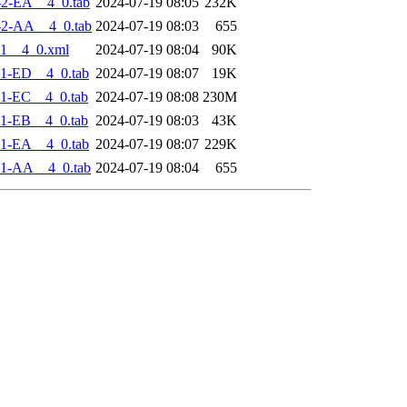
2-EA__4_0.tab
2024-07-19 08:05
232K
-2-AA__4_0.tab
2024-07-19 08:03
655
1__4_0.xml
2024-07-19 08:04
90K
1-ED__4_0.tab
2024-07-19 08:07
19K
1-EC__4_0.tab
2024-07-19 08:08
230M
1-EB__4_0.tab
2024-07-19 08:03
43K
1-EA__4_0.tab
2024-07-19 08:07
229K
-1-AA__4_0.tab
2024-07-19 08:04
655