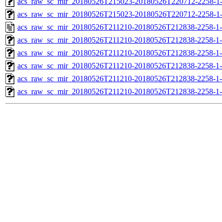
acs_raw_sc_mir_20180526T215023-20180526T220712-2258-1-
acs_raw_sc_mir_20180526T215023-20180526T220712-2258-1
acs_raw_sc_mir_20180526T211210-20180526T212838-2258-1-
acs_raw_sc_mir_20180526T211210-20180526T212838-2258-1-
acs_raw_sc_mir_20180526T211210-20180526T212838-2258-1-
acs_raw_sc_mir_20180526T211210-20180526T212838-2258-1-
acs_raw_sc_mir_20180526T211210-20180526T212838-2258-1-
acs_raw_sc_mir_20180526T211210-20180526T212838-2258-1