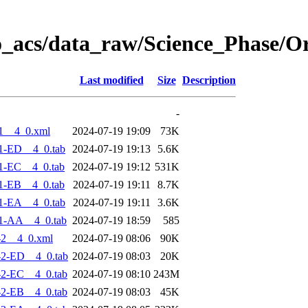
o_acs/data_raw/Science_Phase/O
Last modified
Size
Description
-
1__4_0.xml
2024-07-19 19:09
73K
1-ED__4_0.tab
2024-07-19 19:13
5.6K
1-EC__4_0.tab
2024-07-19 19:12
531K
1-EB__4_0.tab
2024-07-19 19:11
8.7K
1-EA__4_0.tab
2024-07-19 19:11
3.6K
1-AA__4_0.tab
2024-07-19 18:59
585
-2__4_0.xml
2024-07-19 08:06
90K
2-ED__4_0.tab
2024-07-19 08:03
20K
2-EC__4_0.tab
2024-07-19 08:10
243M
2-EB__4_0.tab
2024-07-19 08:03
45K