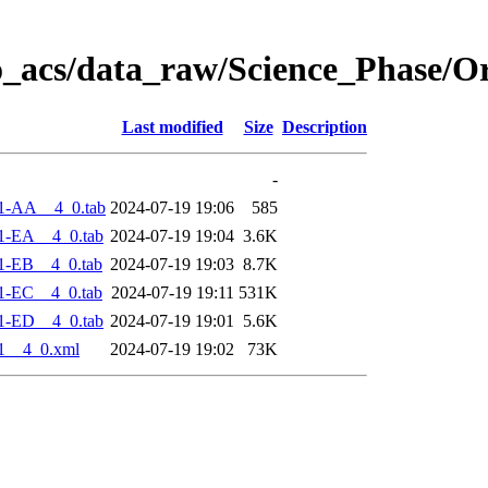
o_acs/data_raw/Science_Phase/O
Last modified
Size
Description
-
1-AA__4_0.tab
2024-07-19 19:06
585
1-EA__4_0.tab
2024-07-19 19:04
3.6K
1-EB__4_0.tab
2024-07-19 19:03
8.7K
1-EC__4_0.tab
2024-07-19 19:11
531K
1-ED__4_0.tab
2024-07-19 19:01
5.6K
1__4_0.xml
2024-07-19 19:02
73K