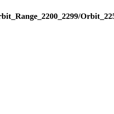
rbit_Range_2200_2299/Orbit_22