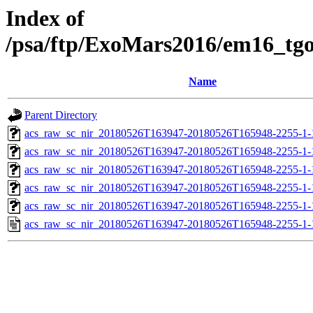
Index of
/psa/ftp/ExoMars2016/em16_tg
Name
Parent Directory
acs_raw_sc_nir_20180526T163947-20180526T165948-2255-1-
acs_raw_sc_nir_20180526T163947-20180526T165948-2255-1-
acs_raw_sc_nir_20180526T163947-20180526T165948-2255-1-
acs_raw_sc_nir_20180526T163947-20180526T165948-2255-1-
acs_raw_sc_nir_20180526T163947-20180526T165948-2255-1-
acs_raw_sc_nir_20180526T163947-20180526T165948-2255-1-