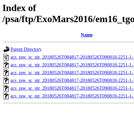
Index of
/psa/ftp/ExoMars2016/em16_tg
Name
Parent Directory
acs_raw_sc_nir_20180526T084817-20180526T090818-2251-1-
acs_raw_sc_nir_20180526T084817-20180526T090818-2251-1-
acs_raw_sc_nir_20180526T084817-20180526T090818-2251-1-
acs_raw_sc_nir_20180526T084817-20180526T090818-2251-1-
acs_raw_sc_nir_20180526T084817-20180526T090818-2251-1-
acs_raw_sc_nir_20180526T084817-20180526T090818-2251-1-