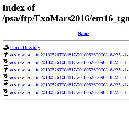
Index of
/psa/ftp/ExoMars2016/em16_tg
Name
Parent Directory
acs_raw_sc_nir_20180526T084817-20180526T090818-2251-1-
acs_raw_sc_nir_20180526T084817-20180526T090818-2251-1-
acs_raw_sc_nir_20180526T084817-20180526T090818-2251-1-
acs_raw_sc_nir_20180526T084817-20180526T090818-2251-1-
acs_raw_sc_nir_20180526T084817-20180526T090818-2251-1-
acs_raw_sc_nir_20180526T084817-20180526T090818-2251-1-