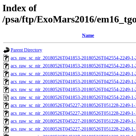
Index of
/psa/ftp/ExoMars2016/em16_tg
Name
Parent Directory
acs_raw_sc_nir_20180526T041853-20180526T042554-2249-1-
acs_raw_sc_nir_20180526T041853-20180526T042554-2249-1-
acs_raw_sc_nir_20180526T041853-20180526T042554-2249-1-
acs_raw_sc_nir_20180526T041853-20180526T042554-2249-1-
acs_raw_sc_nir_20180526T041853-20180526T042554-2249-1-
acs_raw_sc_nir_20180526T041853-20180526T042554-2249-1-
acs_raw_sc_nir_20180526T045227-20180526T051228-2249-1-
acs_raw_sc_nir_20180526T045227-20180526T051228-2249-1-
acs_raw_sc_nir_20180526T045227-20180526T051228-2249-1-
acs_raw_sc_nir_20180526T045227-20180526T051228-2249-1-