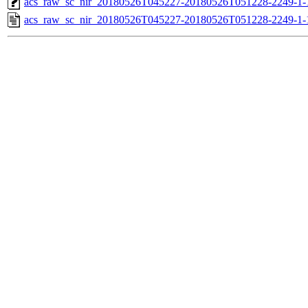
acs_raw_sc_nir_20180526T045227-20180526T051228-2249-1-
acs_raw_sc_nir_20180526T045227-20180526T051228-2249-1-