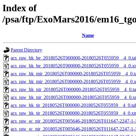
Index of
/psa/ftp/ExoMars2016/em16_tg
Name
Parent Directory
acs_raw_hk_be_20180526T000000-20180526T055959__4_0.ta
acs_raw_hk_be_20180526T000000-20180526T055959__4_0.x
acs_raw_hk_mir_20180526T000000-20180526T055959__4_0.t
acs_raw_hk_mir_20180526T000000-20180526T055959__4_0.
acs_raw_hk_nir_20180526T000000-20180526T055959__4_0.t
acs_raw_hk_nir_20180526T000000-20180526T055959__4_0.x
acs_raw_hk_tir_20180526T000000-20180526T055959__4_0.ta
acs_raw_hk_tir_20180526T000000-20180526T055959__4_0.x
acs_raw_sc_nir_20180526T005646-20180526T011647-2247-1-
acs_raw_sc_nir_20180526T005646-20180526T011647-2247-1-