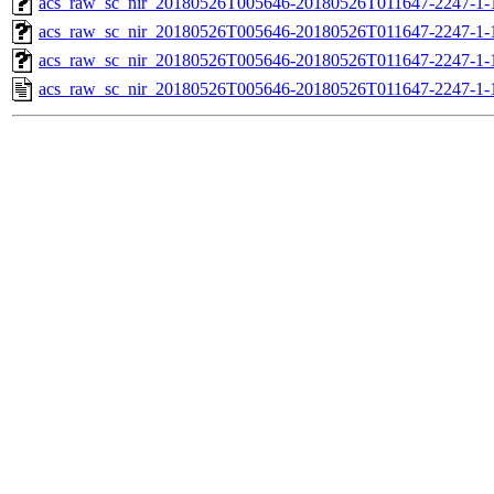
acs_raw_sc_nir_20180526T005646-20180526T011647-2247-1-
acs_raw_sc_nir_20180526T005646-20180526T011647-2247-1-
acs_raw_sc_nir_20180526T005646-20180526T011647-2247-1-
acs_raw_sc_nir_20180526T005646-20180526T011647-2247-1-