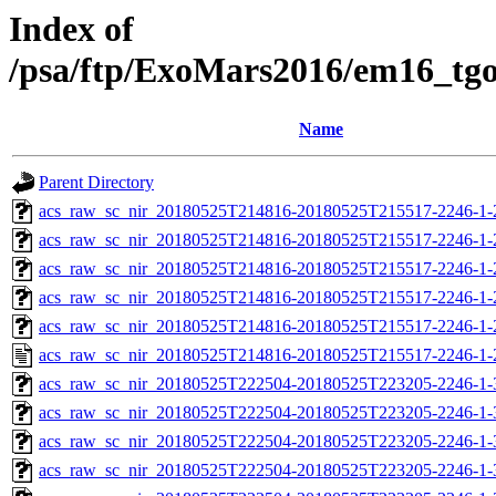
Index of
/psa/ftp/ExoMars2016/em16_tg
Name
Parent Directory
acs_raw_sc_nir_20180525T214816-20180525T215517-2246-1-
acs_raw_sc_nir_20180525T214816-20180525T215517-2246-1-
acs_raw_sc_nir_20180525T214816-20180525T215517-2246-1-
acs_raw_sc_nir_20180525T214816-20180525T215517-2246-1-
acs_raw_sc_nir_20180525T214816-20180525T215517-2246-1-
acs_raw_sc_nir_20180525T214816-20180525T215517-2246-1-
acs_raw_sc_nir_20180525T222504-20180525T223205-2246-1-
acs_raw_sc_nir_20180525T222504-20180525T223205-2246-1-
acs_raw_sc_nir_20180525T222504-20180525T223205-2246-1-
acs_raw_sc_nir_20180525T222504-20180525T223205-2246-1-