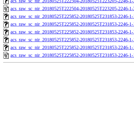
acs_raw_sc_nir_20180525T222504-20180525T223205-2246-1-
acs_raw_sc_nir_20180525T222504-20180525T223205-2246-1-
acs_raw_sc_nir_20180525T225852-20180525T231853-2246-1-
acs_raw_sc_nir_20180525T225852-20180525T231853-2246-1-
acs_raw_sc_nir_20180525T225852-20180525T231853-2246-1-
acs_raw_sc_nir_20180525T225852-20180525T231853-2246-1-
acs_raw_sc_nir_20180525T225852-20180525T231853-2246-1-
acs_raw_sc_nir_20180525T225852-20180525T231853-2246-1-