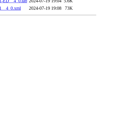
1-ED__4_0.tab
2024-07-19 19:04
5.6K
1__4_0.xml
2024-07-19 19:08
73K