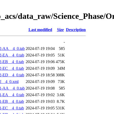
o_acs/data_raw/Science_Phase/O
Last modified
Size
Description
-
2-AA__4_0.tab
2024-07-19 19:04
585
2-EA__4_0.tab
2024-07-19 19:05
51K
2-EB__4_0.tab
2024-07-19 19:06
475K
2-EC__4_0.tab
2024-07-19 19:09
34M
2-ED__4_0.tab
2024-07-19 18:58
308K
2__4_0.xml
2024-07-19 19:09
73K
1-AA__4_0.tab
2024-07-19 19:08
585
1-EA__4_0.tab
2024-07-19 19:02
3.6K
1-EB__4_0.tab
2024-07-19 19:03
8.7K
1-EC__4_0.tab
2024-07-19 19:05
531K