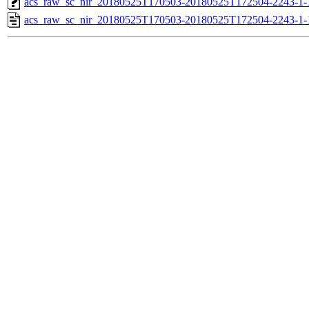
acs_raw_sc_nir_20180525T170503-20180525T172504-2243-1-
acs_raw_sc_nir_20180525T170503-20180525T172504-2243-1-