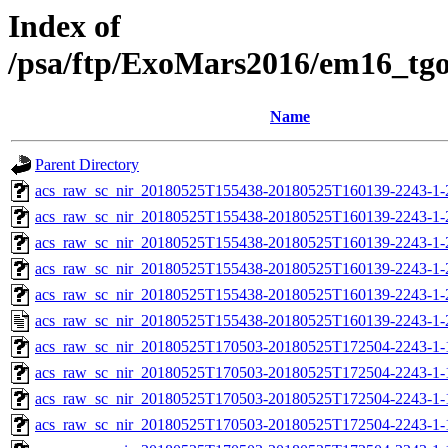
Index of
/psa/ftp/ExoMars2016/em16_tg
Name
Parent Directory
acs_raw_sc_nir_20180525T155438-20180525T160139-2243-1-
acs_raw_sc_nir_20180525T155438-20180525T160139-2243-1-
acs_raw_sc_nir_20180525T155438-20180525T160139-2243-1-
acs_raw_sc_nir_20180525T155438-20180525T160139-2243-1-
acs_raw_sc_nir_20180525T155438-20180525T160139-2243-1-
acs_raw_sc_nir_20180525T155438-20180525T160139-2243-1-
acs_raw_sc_nir_20180525T170503-20180525T172504-2243-1-
acs_raw_sc_nir_20180525T170503-20180525T172504-2243-1-
acs_raw_sc_nir_20180525T170503-20180525T172504-2243-1-
acs_raw_sc_nir_20180525T170503-20180525T172504-2243-1-