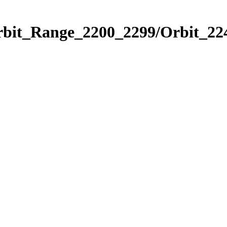
rbit_Range_2200_2299/Orbit_22