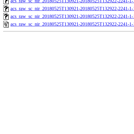
acs_raw_sc_nir_20180525T130921-20180525T132922-2241-1-
acs_raw_sc_nir_20180525T130921-20180525T132922-2241-1-
acs_raw_sc_nir_20180525T130921-20180525T132922-2241-1-
acs_raw_sc_nir_20180525T130921-20180525T132922-2241-1-