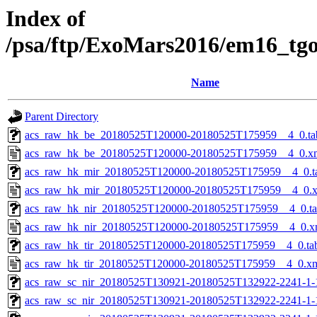
Index of
/psa/ftp/ExoMars2016/em16_tg
Name
Parent Directory
acs_raw_hk_be_20180525T120000-20180525T175959__4_0.ta
acs_raw_hk_be_20180525T120000-20180525T175959__4_0.x
acs_raw_hk_mir_20180525T120000-20180525T175959__4_0.t
acs_raw_hk_mir_20180525T120000-20180525T175959__4_0.
acs_raw_hk_nir_20180525T120000-20180525T175959__4_0.t
acs_raw_hk_nir_20180525T120000-20180525T175959__4_0.x
acs_raw_hk_tir_20180525T120000-20180525T175959__4_0.ta
acs_raw_hk_tir_20180525T120000-20180525T175959__4_0.x
acs_raw_sc_nir_20180525T130921-20180525T132922-2241-1-
acs_raw_sc_nir_20180525T130921-20180525T132922-2241-1-