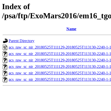
Index of
/psa/ftp/ExoMars2016/em16_tg
Name
Parent Directory
acs_raw_sc_nir_20180525T111129-20180525T113130-2240-1-
acs_raw_sc_nir_20180525T111129-20180525T113130-2240-1-
acs_raw_sc_nir_20180525T111129-20180525T113130-2240-1-1
acs_raw_sc_nir_20180525T111129-20180525T113130-2240-1-1
acs_raw_sc_nir_20180525T111129-20180525T113130-2240-1-
acs_raw_sc_nir_20180525T111129-20180525T113130-2240-1-