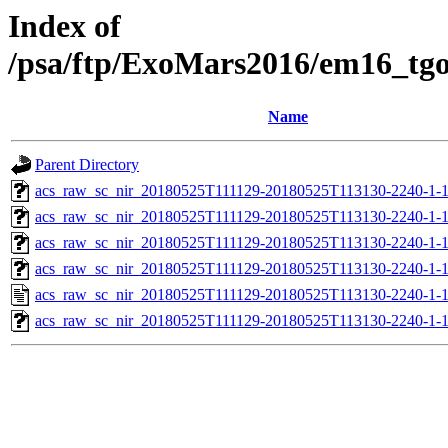
Index of
/psa/ftp/ExoMars2016/em16_tg
Name
Parent Directory
acs_raw_sc_nir_20180525T111129-20180525T113130-2240-1-
acs_raw_sc_nir_20180525T111129-20180525T113130-2240-1-1
acs_raw_sc_nir_20180525T111129-20180525T113130-2240-1-1
acs_raw_sc_nir_20180525T111129-20180525T113130-2240-1-
acs_raw_sc_nir_20180525T111129-20180525T113130-2240-1-
acs_raw_sc_nir_20180525T111129-20180525T113130-2240-1-