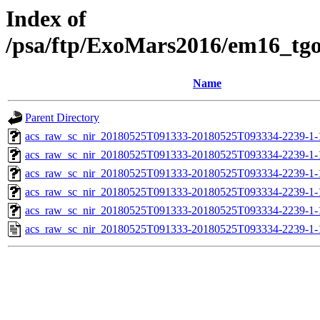
Index of
/psa/ftp/ExoMars2016/em16_tg
Name
Parent Directory
acs_raw_sc_nir_20180525T091333-20180525T093334-2239-1-
acs_raw_sc_nir_20180525T091333-20180525T093334-2239-1-
acs_raw_sc_nir_20180525T091333-20180525T093334-2239-1-
acs_raw_sc_nir_20180525T091333-20180525T093334-2239-1-
acs_raw_sc_nir_20180525T091333-20180525T093334-2239-1-
acs_raw_sc_nir_20180525T091333-20180525T093334-2239-1-