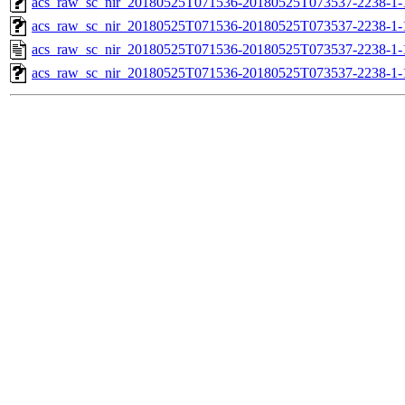
acs_raw_sc_nir_20180525T071536-20180525T073537-2238-1-
acs_raw_sc_nir_20180525T071536-20180525T073537-2238-1-
acs_raw_sc_nir_20180525T071536-20180525T073537-2238-1-
acs_raw_sc_nir_20180525T071536-20180525T073537-2238-1-