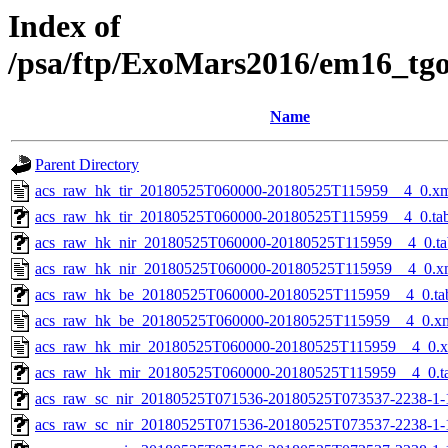
Index of
/psa/ftp/ExoMars2016/em16_tg
Name
Parent Directory
acs_raw_hk_tir_20180525T060000-20180525T115959__4_0.x
acs_raw_hk_tir_20180525T060000-20180525T115959__4_0.ta
acs_raw_hk_nir_20180525T060000-20180525T115959__4_0.ta
acs_raw_hk_nir_20180525T060000-20180525T115959__4_0.x
acs_raw_hk_be_20180525T060000-20180525T115959__4_0.ta
acs_raw_hk_be_20180525T060000-20180525T115959__4_0.x
acs_raw_hk_mir_20180525T060000-20180525T115959__4_0.
acs_raw_hk_mir_20180525T060000-20180525T115959__4_0.t
acs_raw_sc_nir_20180525T071536-20180525T073537-2238-1-
acs_raw_sc_nir_20180525T071536-20180525T073537-2238-1-