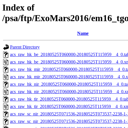
Index of
/psa/ftp/ExoMars2016/em16_tg
Name
Parent Directory
acs_raw_hk_be_20180525T060000-20180525T115959__4_0.ta
acs_raw_hk_be_20180525T060000-20180525T115959__4_0.x
acs_raw_hk_mir_20180525T060000-20180525T115959__4_0.t
acs_raw_hk_mir_20180525T060000-20180525T115959__4_0.
acs_raw_hk_nir_20180525T060000-20180525T115959__4_0.ta
acs_raw_hk_nir_20180525T060000-20180525T115959__4_0.x
acs_raw_hk_tir_20180525T060000-20180525T115959__4_0.ta
acs_raw_hk_tir_20180525T060000-20180525T115959__4_0.x
acs_raw_sc_nir_20180525T071536-20180525T073537-2238-1-
acs_raw_sc_nir_20180525T071536-20180525T073537-2238-1-