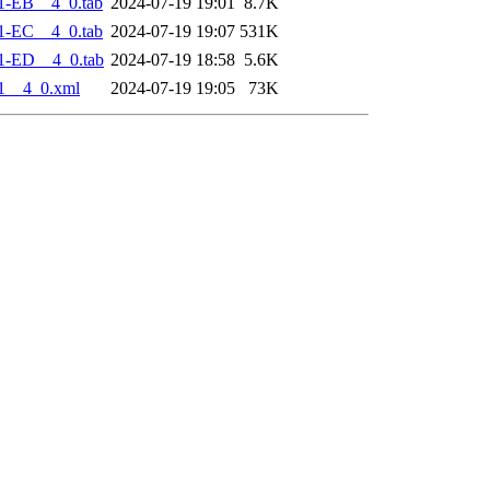
1-EB__4_0.tab
2024-07-19 19:01
8.7K
1-EC__4_0.tab
2024-07-19 19:07
531K
1-ED__4_0.tab
2024-07-19 18:58
5.6K
1__4_0.xml
2024-07-19 19:05
73K