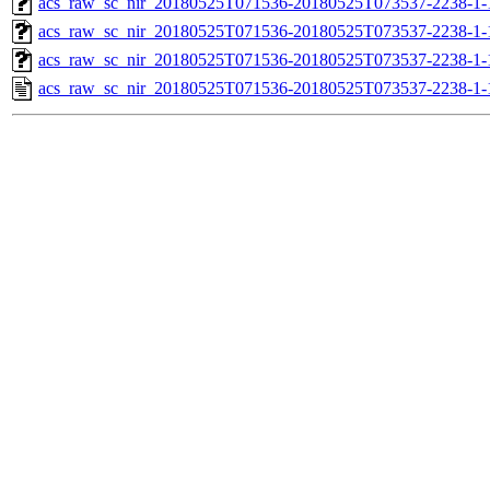
acs_raw_sc_nir_20180525T071536-20180525T073537-2238-1-
acs_raw_sc_nir_20180525T071536-20180525T073537-2238-1-
acs_raw_sc_nir_20180525T071536-20180525T073537-2238-1-
acs_raw_sc_nir_20180525T071536-20180525T073537-2238-1-