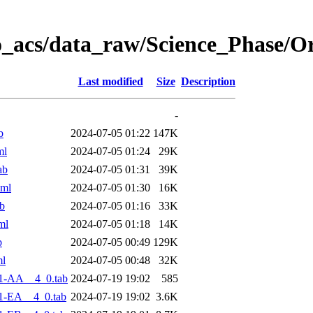
o_acs/data_raw/Science_Phase/O
Last modified
Size
Description
-
b
2024-07-05 01:22
147K
ml
2024-07-05 01:24
29K
ab
2024-07-05 01:31
39K
xml
2024-07-05 01:30
16K
b
2024-07-05 01:16
33K
ml
2024-07-05 01:18
14K
b
2024-07-05 00:49
129K
ml
2024-07-05 00:48
32K
1-AA__4_0.tab
2024-07-19 19:02
585
1-EA__4_0.tab
2024-07-19 19:02
3.6K