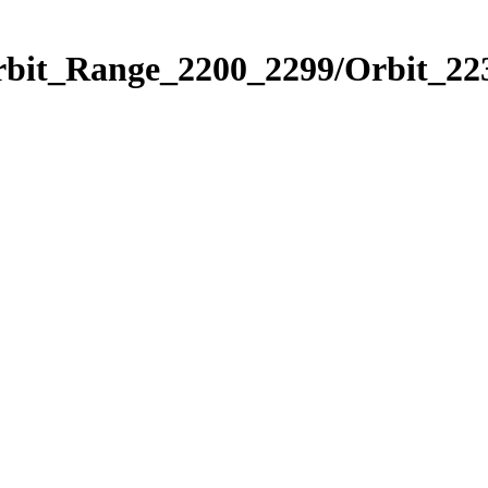
rbit_Range_2200_2299/Orbit_22