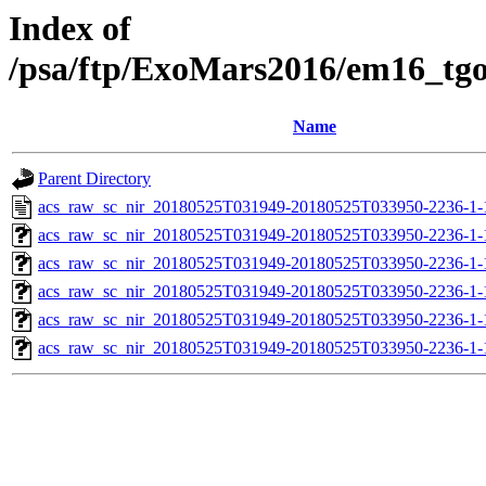
Index of
/psa/ftp/ExoMars2016/em16_tg
Name
Parent Directory
acs_raw_sc_nir_20180525T031949-20180525T033950-2236-1-
acs_raw_sc_nir_20180525T031949-20180525T033950-2236-1-
acs_raw_sc_nir_20180525T031949-20180525T033950-2236-1-
acs_raw_sc_nir_20180525T031949-20180525T033950-2236-1-
acs_raw_sc_nir_20180525T031949-20180525T033950-2236-1-
acs_raw_sc_nir_20180525T031949-20180525T033950-2236-1-