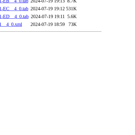
1-EB__4_0.tab
2024-07-19 19:13
8.7K
1-EC__4_0.tab
2024-07-19 19:12
531K
1-ED__4_0.tab
2024-07-19 19:11
5.6K
1__4_0.xml
2024-07-19 18:59
73K