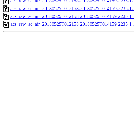
acs_raw_sc_nir_20180525T012158-20180525T014159-2235-1-
acs_raw_sc_nir_20180525T012158-20180525T014159-2235-1-
acs_raw_sc_nir_20180525T012158-20180525T014159-2235-1-
acs_raw_sc_nir_20180525T012158-20180525T014159-2235-1-