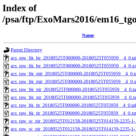
Index of
/psa/ftp/ExoMars2016/em16_tg
Name
Parent Directory
acs_raw_hk_be_20180525T000000-20180525T055959__4_0.ta
acs_raw_hk_be_20180525T000000-20180525T055959__4_0.x
acs_raw_hk_mir_20180525T000000-20180525T055959__4_0.t
acs_raw_hk_mir_20180525T000000-20180525T055959__4_0.
acs_raw_hk_nir_20180525T000000-20180525T055959__4_0.t
acs_raw_hk_nir_20180525T000000-20180525T055959__4_0.x
acs_raw_hk_tir_20180525T000000-20180525T055959__4_0.ta
acs_raw_hk_tir_20180525T000000-20180525T055959__4_0.x
acs_raw_sc_nir_20180525T012158-20180525T014159-2235-1-
acs_raw_sc_nir_20180525T012158-20180525T014159-2235-1-