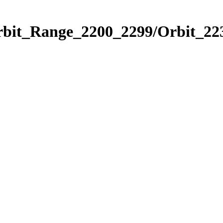
rbit_Range_2200_2299/Orbit_22