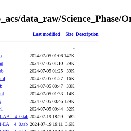
o_acs/data_raw/Science_Phase/O
Last modified
Size
Description
-
b
2024-07-05 01:06
147K
ml
2024-07-05 01:10
29K
ab
2024-07-05 01:25
39K
xml
2024-07-05 01:27
16K
ab
2024-07-05 00:47
33K
ml
2024-07-05 01:33
14K
b
2024-07-05 00:46
129K
ml
2024-07-05 00:44
32K
1-AA__4_0.tab
2024-07-19 18:59
585
1-EA__4_0.tab
2024-07-19 19:11
3.6K