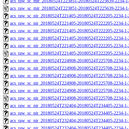
acs_raw_sc_mir_20180524T223851-20180524T225639-2234-1-
acs_raw_sc_mir_20180524T223851-20180524T225639-2234-1
acs_raw_sc_nir_20180524T221405-20180524T222205-2234-1-
acs_raw_sc_nir_20180524T221405-20180524T222205-2234-1-
acs_raw_sc_nir_20180524T221405-20180524T222205-2234-1-
acs_raw_sc_nir_20180524T221405-20180524T222205-2234-1-
acs_raw_sc_nir_20180524T221405-20180524T222205-2234-1-
acs_raw_sc_nir_20180524T221405-20180524T222205-2234-1-
acs_raw_sc_nir_20180524T224908-20180524T225708-2234-1-
acs_raw_sc_nir_20180524T224908-20180524T225708-2234-1-
acs_raw_sc_nir_20180524T224908-20180524T225708-2234-1-
acs_raw_sc_nir_20180524T224908-20180524T225708-2234-1-
acs_raw_sc_nir_20180524T224908-20180524T225708-2234-1-
acs_raw_sc_nir_20180524T224908-20180524T225708-2234-1-
acs_raw_sc_nir_20180524T232404-20180524T234405-2234-1-
acs_raw_sc_nir_20180524T232404-20180524T234405-2234-1-
acs_raw_sc_nir_20180524T232404-20180524T234405-2234-1-
acs_raw_sc_nir_20180524T232404-20180524T234405-2234-1-