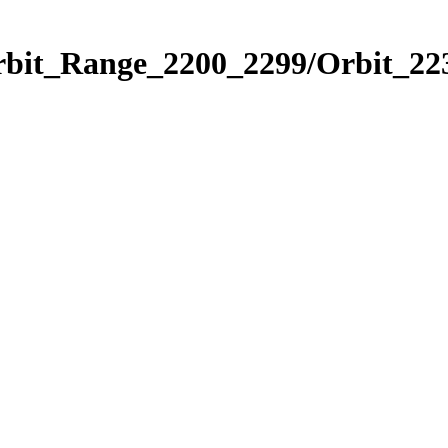
rbit_Range_2200_2299/Orbit_22