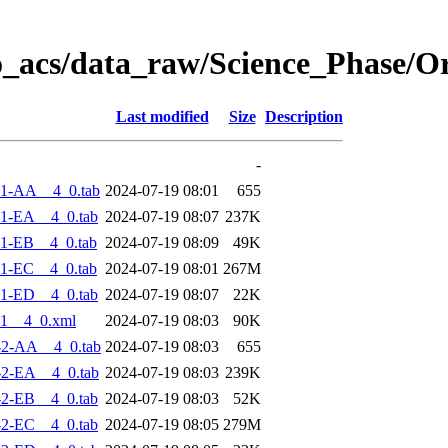
o_acs/data_raw/Science_Phase/O
Last modified
Size
Description
-
-1-AA__4_0.tab
2024-07-19 08:01
655
1-EA__4_0.tab
2024-07-19 08:07
237K
1-EB__4_0.tab
2024-07-19 08:09
49K
1-EC__4_0.tab
2024-07-19 08:01
267M
1-ED__4_0.tab
2024-07-19 08:07
22K
1__4_0.xml
2024-07-19 08:03
90K
-2-AA__4_0.tab
2024-07-19 08:03
655
2-EA__4_0.tab
2024-07-19 08:03
239K
2-EB__4_0.tab
2024-07-19 08:03
52K
2-EC__4_0.tab
2024-07-19 08:05
279M