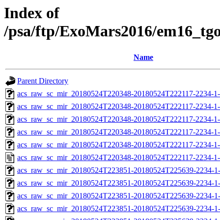
Index of
/psa/ftp/ExoMars2016/em16_tg
Name
Parent Directory
acs_raw_sc_mir_20180524T220348-20180524T222117-2234-1
acs_raw_sc_mir_20180524T220348-20180524T222117-2234-1-
acs_raw_sc_mir_20180524T220348-20180524T222117-2234-1-
acs_raw_sc_mir_20180524T220348-20180524T222117-2234-1-
acs_raw_sc_mir_20180524T220348-20180524T222117-2234-1-
acs_raw_sc_mir_20180524T220348-20180524T222117-2234-1-
acs_raw_sc_mir_20180524T223851-20180524T225639-2234-1
acs_raw_sc_mir_20180524T223851-20180524T225639-2234-1-
acs_raw_sc_mir_20180524T223851-20180524T225639-2234-1-
acs_raw_sc_mir_20180524T223851-20180524T225639-2234-1-