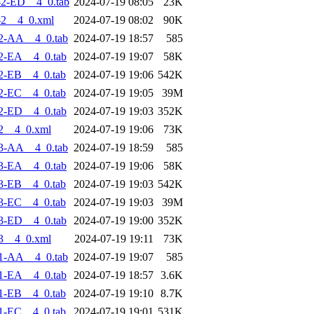
2-ED__4_0.tab
2024-07-19 08:05
23K
-2__4_0.xml
2024-07-19 08:02
90K
2-AA__4_0.tab
2024-07-19 18:57
585
2-EA__4_0.tab
2024-07-19 19:07
58K
2-EB__4_0.tab
2024-07-19 19:06
542K
2-EC__4_0.tab
2024-07-19 19:05
39M
2-ED__4_0.tab
2024-07-19 19:03
352K
2__4_0.xml
2024-07-19 19:06
73K
3-AA__4_0.tab
2024-07-19 18:59
585
3-EA__4_0.tab
2024-07-19 19:06
58K
3-EB__4_0.tab
2024-07-19 19:03
542K
3-EC__4_0.tab
2024-07-19 19:03
39M
3-ED__4_0.tab
2024-07-19 19:00
352K
3__4_0.xml
2024-07-19 19:11
73K
1-AA__4_0.tab
2024-07-19 19:07
585
1-EA__4_0.tab
2024-07-19 18:57
3.6K
1-EB__4_0.tab
2024-07-19 19:10
8.7K
1-EC__4_0.tab
2024-07-19 19:01
531K