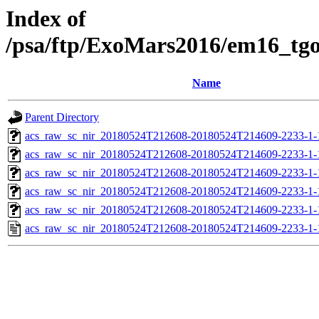
Index of
/psa/ftp/ExoMars2016/em16_tg
Name
Parent Directory
acs_raw_sc_nir_20180524T212608-20180524T214609-2233-1-
acs_raw_sc_nir_20180524T212608-20180524T214609-2233-1-
acs_raw_sc_nir_20180524T212608-20180524T214609-2233-1-
acs_raw_sc_nir_20180524T212608-20180524T214609-2233-1-
acs_raw_sc_nir_20180524T212608-20180524T214609-2233-1-
acs_raw_sc_nir_20180524T212608-20180524T214609-2233-1-