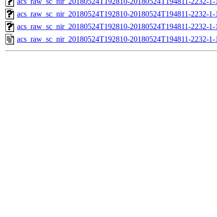
acs_raw_sc_nir_20180524T192810-20180524T194811-2232-1-
acs_raw_sc_nir_20180524T192810-20180524T194811-2232-1-
acs_raw_sc_nir_20180524T192810-20180524T194811-2232-1-
acs_raw_sc_nir_20180524T192810-20180524T194811-2232-1-