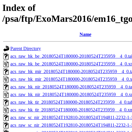
Index of
/psa/ftp/ExoMars2016/em16_tg
Name
Parent Directory
acs_raw_hk_be_20180524T180000-20180524T235959__4_0.ta
acs_raw_hk_be_20180524T180000-20180524T235959__4_0.x
acs_raw_hk_mir_20180524T180000-20180524T235959__4_0.t
acs_raw_hk_mir_20180524T180000-20180524T235959__4_0.
acs_raw_hk_nir_20180524T180000-20180524T235959__4_0.t
acs_raw_hk_nir_20180524T180000-20180524T235959__4_0.x
acs_raw_hk_tir_20180524T180000-20180524T235959__4_0.ta
acs_raw_hk_tir_20180524T180000-20180524T235959__4_0.x
acs_raw_sc_nir_20180524T192810-20180524T194811-2232-1-
acs_raw_sc_nir_20180524T192810-20180524T194811-2232-1-