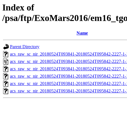
Index of
/psa/ftp/ExoMars2016/em16_tg
Name
Parent Directory
acs_raw_sc_nir_20180524T093841-20180524T095842-2227-1-
acs_raw_sc_nir_20180524T093841-20180524T095842-2227-1-
acs_raw_sc_nir_20180524T093841-20180524T095842-2227-1-
acs_raw_sc_nir_20180524T093841-20180524T095842-2227-1-
acs_raw_sc_nir_20180524T093841-20180524T095842-2227-1-
acs_raw_sc_nir_20180524T093841-20180524T095842-2227-1-