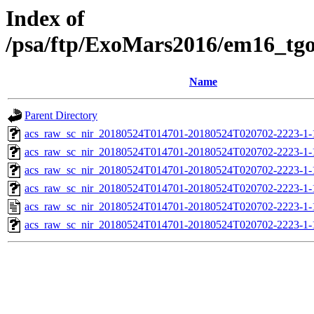
Index of
/psa/ftp/ExoMars2016/em16_tg
Name
Parent Directory
acs_raw_sc_nir_20180524T014701-20180524T020702-2223-1-
acs_raw_sc_nir_20180524T014701-20180524T020702-2223-1-
acs_raw_sc_nir_20180524T014701-20180524T020702-2223-1-
acs_raw_sc_nir_20180524T014701-20180524T020702-2223-1-
acs_raw_sc_nir_20180524T014701-20180524T020702-2223-1-
acs_raw_sc_nir_20180524T014701-20180524T020702-2223-1-