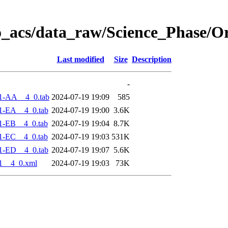
o_acs/data_raw/Science_Phase/O
Last modified
Size
Description
-
1-AA__4_0.tab
2024-07-19 19:09
585
1-EA__4_0.tab
2024-07-19 19:00
3.6K
1-EB__4_0.tab
2024-07-19 19:04
8.7K
1-EC__4_0.tab
2024-07-19 19:03
531K
1-ED__4_0.tab
2024-07-19 19:07
5.6K
1__4_0.xml
2024-07-19 19:03
73K