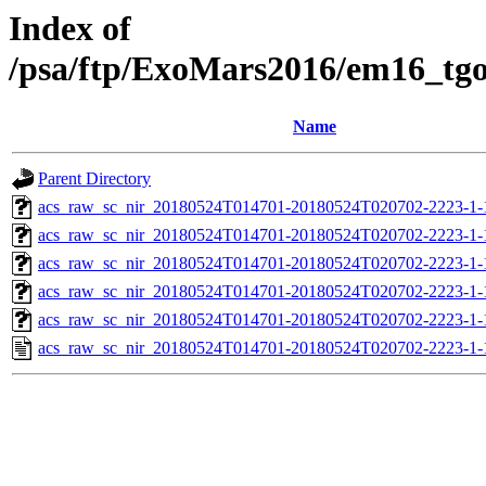
Index of
/psa/ftp/ExoMars2016/em16_tg
Name
Parent Directory
acs_raw_sc_nir_20180524T014701-20180524T020702-2223-1-
acs_raw_sc_nir_20180524T014701-20180524T020702-2223-1-
acs_raw_sc_nir_20180524T014701-20180524T020702-2223-1-
acs_raw_sc_nir_20180524T014701-20180524T020702-2223-1-
acs_raw_sc_nir_20180524T014701-20180524T020702-2223-1-
acs_raw_sc_nir_20180524T014701-20180524T020702-2223-1-