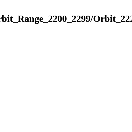
rbit_Range_2200_2299/Orbit_22