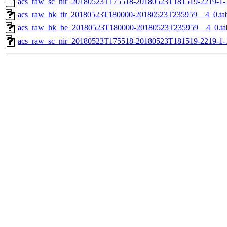
acs_raw_sc_nir_20180523T175518-20180523T181519-2219-1-
acs_raw_hk_tir_20180523T180000-20180523T235959__4_0.ta
acs_raw_hk_be_20180523T180000-20180523T235959__4_0.ta
acs_raw_sc_nir_20180523T175518-20180523T181519-2219-1-