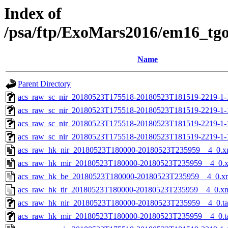
Index of
/psa/ftp/ExoMars2016/em16_tg
Name
Parent Directory
acs_raw_sc_nir_20180523T175518-20180523T181519-2219-1-
acs_raw_sc_nir_20180523T175518-20180523T181519-2219-1-
acs_raw_sc_nir_20180523T175518-20180523T181519-2219-1-
acs_raw_sc_nir_20180523T175518-20180523T181519-2219-1-
acs_raw_hk_nir_20180523T180000-20180523T235959__4_0.x
acs_raw_hk_mir_20180523T180000-20180523T235959__4_0.
acs_raw_hk_be_20180523T180000-20180523T235959__4_0.x
acs_raw_hk_tir_20180523T180000-20180523T235959__4_0.x
acs_raw_hk_nir_20180523T180000-20180523T235959__4_0.t
acs_raw_hk_mir_20180523T180000-20180523T235959__4_0.t