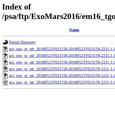
Index of
/psa/ftp/ExoMars2016/em16_tg
Name
Parent Directory
acs_raw_sc_nir_20180523T021158-20180523T023159-2211-1-
acs_raw_sc_nir_20180523T021158-20180523T023159-2211-1-
acs_raw_sc_nir_20180523T021158-20180523T023159-2211-1-
acs_raw_sc_nir_20180523T021158-20180523T023159-2211-1-
acs_raw_sc_nir_20180523T021158-20180523T023159-2211-1-
acs_raw_sc_nir_20180523T021158-20180523T023159-2211-1-