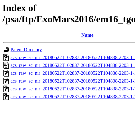
Index of
/psa/ftp/ExoMars2016/em16_tg
Name
Parent Directory
acs_raw_sc_nir_20180522T102837-20180522T104838-2203-1-
acs_raw_sc_nir_20180522T102837-20180522T104838-2203-1-
acs_raw_sc_nir_20180522T102837-20180522T104838-2203-1-
acs_raw_sc_nir_20180522T102837-20180522T104838-2203-1-
acs_raw_sc_nir_20180522T102837-20180522T104838-2203-1-
acs_raw_sc_nir_20180522T102837-20180522T104838-2203-1-