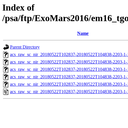
Index of
/psa/ftp/ExoMars2016/em16_tg
Name
Parent Directory
acs_raw_sc_nir_20180522T102837-20180522T104838-2203-1-
acs_raw_sc_nir_20180522T102837-20180522T104838-2203-1-
acs_raw_sc_nir_20180522T102837-20180522T104838-2203-1-
acs_raw_sc_nir_20180522T102837-20180522T104838-2203-1-
acs_raw_sc_nir_20180522T102837-20180522T104838-2203-1-
acs_raw_sc_nir_20180522T102837-20180522T104838-2203-1-