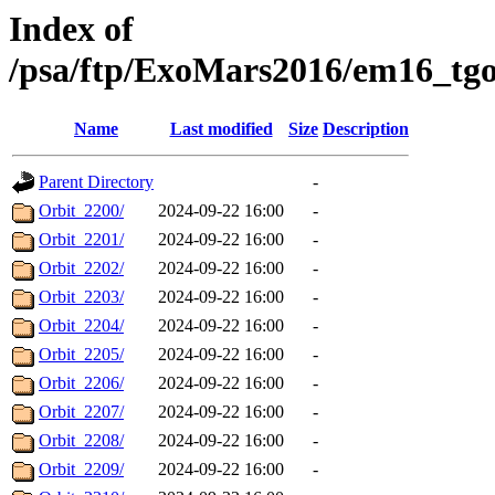
Index of
/psa/ftp/ExoMars2016/em16_tg
Name
Last modified
Size
Description
Parent Directory
-
Orbit_2200/
2024-09-22 16:00
-
Orbit_2201/
2024-09-22 16:00
-
Orbit_2202/
2024-09-22 16:00
-
Orbit_2203/
2024-09-22 16:00
-
Orbit_2204/
2024-09-22 16:00
-
Orbit_2205/
2024-09-22 16:00
-
Orbit_2206/
2024-09-22 16:00
-
Orbit_2207/
2024-09-22 16:00
-
Orbit_2208/
2024-09-22 16:00
-
Orbit_2209/
2024-09-22 16:00
-