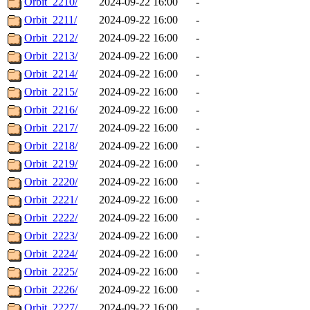
Orbit_2210/
2024-09-22 16:00
-
Orbit_2211/
2024-09-22 16:00
-
Orbit_2212/
2024-09-22 16:00
-
Orbit_2213/
2024-09-22 16:00
-
Orbit_2214/
2024-09-22 16:00
-
Orbit_2215/
2024-09-22 16:00
-
Orbit_2216/
2024-09-22 16:00
-
Orbit_2217/
2024-09-22 16:00
-
Orbit_2218/
2024-09-22 16:00
-
Orbit_2219/
2024-09-22 16:00
-
Orbit_2220/
2024-09-22 16:00
-
Orbit_2221/
2024-09-22 16:00
-
Orbit_2222/
2024-09-22 16:00
-
Orbit_2223/
2024-09-22 16:00
-
Orbit_2224/
2024-09-22 16:00
-
Orbit_2225/
2024-09-22 16:00
-
Orbit_2226/
2024-09-22 16:00
-
Orbit_2227/
2024-09-22 16:00
-