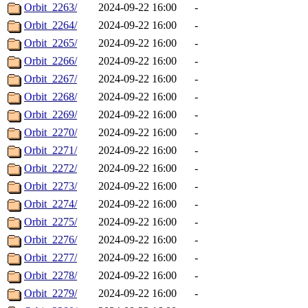
Orbit_2263/
2024-09-22 16:00
-
Orbit_2264/
2024-09-22 16:00
-
Orbit_2265/
2024-09-22 16:00
-
Orbit_2266/
2024-09-22 16:00
-
Orbit_2267/
2024-09-22 16:00
-
Orbit_2268/
2024-09-22 16:00
-
Orbit_2269/
2024-09-22 16:00
-
Orbit_2270/
2024-09-22 16:00
-
Orbit_2271/
2024-09-22 16:00
-
Orbit_2272/
2024-09-22 16:00
-
Orbit_2273/
2024-09-22 16:00
-
Orbit_2274/
2024-09-22 16:00
-
Orbit_2275/
2024-09-22 16:00
-
Orbit_2276/
2024-09-22 16:00
-
Orbit_2277/
2024-09-22 16:00
-
Orbit_2278/
2024-09-22 16:00
-
Orbit_2279/
2024-09-22 16:00
-