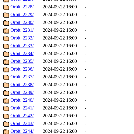
Orbit_2228/
2024-09-22 16:00
-
Orbit_2229/
2024-09-22 16:00
-
Orbit_2230/
2024-09-22 16:00
-
Orbit_2231/
2024-09-22 16:00
-
Orbit_2232/
2024-09-22 16:00
-
Orbit_2233/
2024-09-22 16:00
-
Orbit_2234/
2024-09-22 16:00
-
Orbit_2235/
2024-09-22 16:00
-
Orbit_2236/
2024-09-22 16:00
-
Orbit_2237/
2024-09-22 16:00
-
Orbit_2238/
2024-09-22 16:00
-
Orbit_2239/
2024-09-22 16:00
-
Orbit_2240/
2024-09-22 16:00
-
Orbit_2241/
2024-09-22 16:00
-
Orbit_2242/
2024-09-22 16:00
-
Orbit_2243/
2024-09-22 16:00
-
Orbit_2244/
2024-09-22 16:00
-