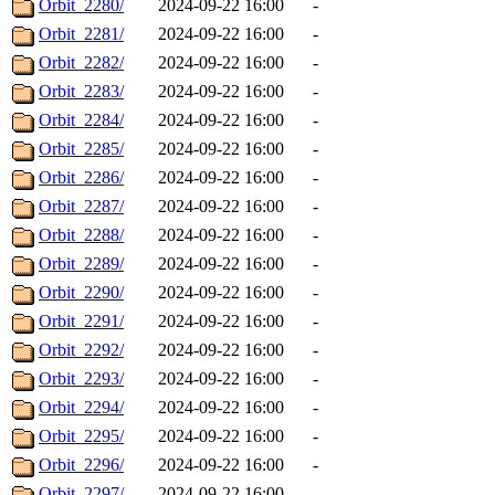
Orbit_2280/
2024-09-22 16:00
-
Orbit_2281/
2024-09-22 16:00
-
Orbit_2282/
2024-09-22 16:00
-
Orbit_2283/
2024-09-22 16:00
-
Orbit_2284/
2024-09-22 16:00
-
Orbit_2285/
2024-09-22 16:00
-
Orbit_2286/
2024-09-22 16:00
-
Orbit_2287/
2024-09-22 16:00
-
Orbit_2288/
2024-09-22 16:00
-
Orbit_2289/
2024-09-22 16:00
-
Orbit_2290/
2024-09-22 16:00
-
Orbit_2291/
2024-09-22 16:00
-
Orbit_2292/
2024-09-22 16:00
-
Orbit_2293/
2024-09-22 16:00
-
Orbit_2294/
2024-09-22 16:00
-
Orbit_2295/
2024-09-22 16:00
-
Orbit_2296/
2024-09-22 16:00
-
Orbit_2297/
2024-09-22 16:00
-