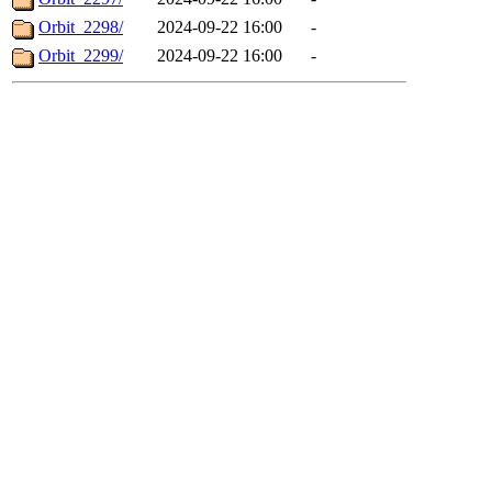
Orbit_2298/
2024-09-22 16:00
-
Orbit_2299/
2024-09-22 16:00
-