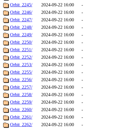
Orbit_2245/
2024-09-22 16:00
-
Orbit_2246/
2024-09-22 16:00
-
Orbit_2247/
2024-09-22 16:00
-
Orbit_2248/
2024-09-22 16:00
-
Orbit_2249/
2024-09-22 16:00
-
Orbit_2250/
2024-09-22 16:00
-
Orbit_2251/
2024-09-22 16:00
-
Orbit_2252/
2024-09-22 16:00
-
Orbit_2253/
2024-09-22 16:00
-
Orbit_2255/
2024-09-22 16:00
-
Orbit_2256/
2024-09-22 16:00
-
Orbit_2257/
2024-09-22 16:00
-
Orbit_2258/
2024-09-22 16:00
-
Orbit_2259/
2024-09-22 16:00
-
Orbit_2260/
2024-09-22 16:00
-
Orbit_2261/
2024-09-22 16:00
-
Orbit_2262/
2024-09-22 16:00
-