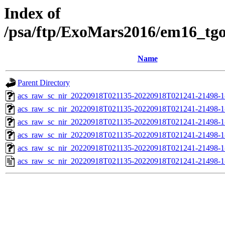
Index of
/psa/ftp/ExoMars2016/em16_tg
Name
Parent Directory
acs_raw_sc_nir_20220918T021135-20220918T021241-21498-1
acs_raw_sc_nir_20220918T021135-20220918T021241-21498-1
acs_raw_sc_nir_20220918T021135-20220918T021241-21498-1
acs_raw_sc_nir_20220918T021135-20220918T021241-21498-1
acs_raw_sc_nir_20220918T021135-20220918T021241-21498-1
acs_raw_sc_nir_20220918T021135-20220918T021241-21498-1