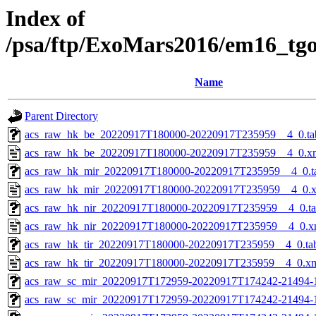
Index of
/psa/ftp/ExoMars2016/em16_tg
Name
Parent Directory
acs_raw_hk_be_20220917T180000-20220917T235959__4_0.ta
acs_raw_hk_be_20220917T180000-20220917T235959__4_0.x
acs_raw_hk_mir_20220917T180000-20220917T235959__4_0.t
acs_raw_hk_mir_20220917T180000-20220917T235959__4_0.
acs_raw_hk_nir_20220917T180000-20220917T235959__4_0.t
acs_raw_hk_nir_20220917T180000-20220917T235959__4_0.x
acs_raw_hk_tir_20220917T180000-20220917T235959__4_0.ta
acs_raw_hk_tir_20220917T180000-20220917T235959__4_0.x
acs_raw_sc_mir_20220917T172959-20220917T174242-21494-
acs_raw_sc_mir_20220917T172959-20220917T174242-21494-1