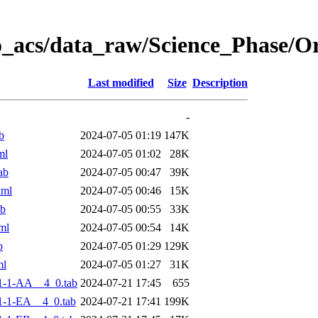
o_acs/data_raw/Science_Phase/
Last modified
Size
Description
-
b
2024-07-05 01:19
147K
ml
2024-07-05 01:02
28K
ab
2024-07-05 00:47
39K
xml
2024-07-05 00:46
15K
ab
2024-07-05 00:55
33K
ml
2024-07-05 00:54
14K
b
2024-07-05 01:29
129K
ml
2024-07-05 01:27
31K
1-1-AA__4_0.tab
2024-07-21 17:45
655
-1-EA__4_0.tab
2024-07-21 17:41
199K