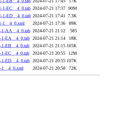
-1-EB__4_0.tab
2024-07-21 17:45
17K
-1-EC__4_0.tab
2024-07-21 17:37
90M
-1-ED__4_0.tab
2024-07-21 17:41
7.3K
1-1__4_0.xml
2024-07-21 17:36
89K
-1-AA__4_0.tab
2024-07-21 21:12
585
-1-EA__4_0.tab
2024-07-21 21:14
18K
-1-EB__4_0.tab
2024-07-21 21:15
165K
-1-EC__4_0.tab
2024-07-21 20:55
12M
-1-ED__4_0.tab
2024-07-21 20:55
107K
-1__4_0.xml
2024-07-21 20:58
72K