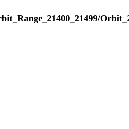
Orbit_Range_21400_21499/Orbit_