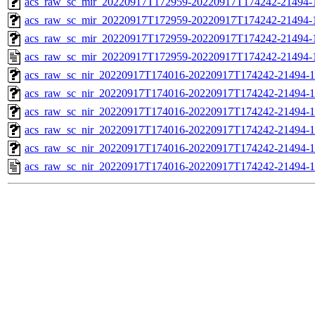
acs_raw_sc_mir_20220917T172959-20220917T174242-21494-1
acs_raw_sc_mir_20220917T172959-20220917T174242-21494-1
acs_raw_sc_mir_20220917T172959-20220917T174242-21494-1
acs_raw_sc_mir_20220917T172959-20220917T174242-21494-
acs_raw_sc_nir_20220917T174016-20220917T174242-21494-1
acs_raw_sc_nir_20220917T174016-20220917T174242-21494-1
acs_raw_sc_nir_20220917T174016-20220917T174242-21494-1
acs_raw_sc_nir_20220917T174016-20220917T174242-21494-1
acs_raw_sc_nir_20220917T174016-20220917T174242-21494-1
acs_raw_sc_nir_20220917T174016-20220917T174242-21494-1