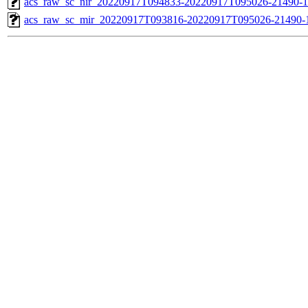
acs_raw_sc_nir_20220917T094833-20220917T095026-21490-1
acs_raw_sc_mir_20220917T093816-20220917T095026-21490-1