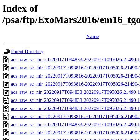
Index of
/psa/ftp/ExoMars2016/em16_tg
Name
Parent Directory
acs_raw_sc_nir_20220917T094833-20220917T095026-21490-1
acs_raw_sc_mir_20220917T093816-20220917T095026-21490-
acs_raw_sc_mir_20220917T093816-20220917T095026-21490-1
acs_raw_sc_mir_20220917T093816-20220917T095026-21490-1
acs_raw_sc_nir_20220917T094833-20220917T095026-21490-1
acs_raw_sc_nir_20220917T094833-20220917T095026-21490-1
acs_raw_sc_nir_20220917T094833-20220917T095026-21490-1
acs_raw_sc_mir_20220917T093816-20220917T095026-21490-
acs_raw_sc_nir_20220917T094833-20220917T095026-21490-1
acs_raw_sc_mir_20220917T093816-20220917T095026-21490-1